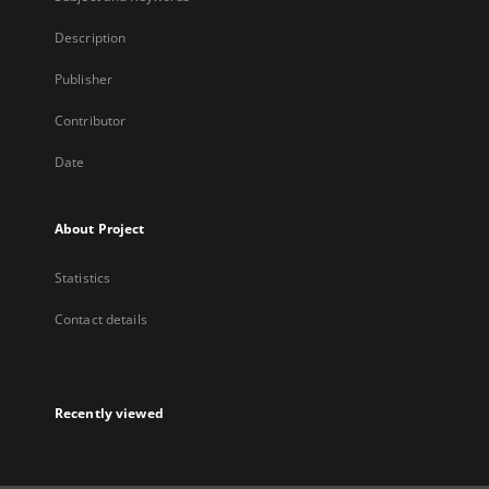
Description
Publisher
Contributor
Date
About Project
Statistics
Contact details
Recently viewed