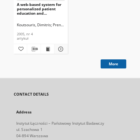
A web-based system for
personalized patient
education and
compliance monitoring,
Journal of
Koutsouris, Dimitris
Prentza, Andriana
Pavlopoulos, Sotiris
Marinos, E
Telecommunications and
Information Technology,
2005, nr 4
2005, nr 4
artykuł
More
CONTACT DETAILS
Address
Instytut Łączności – Państwowy Instytut Badawczy
ul. Szachowa 1
04-894 Warszawa