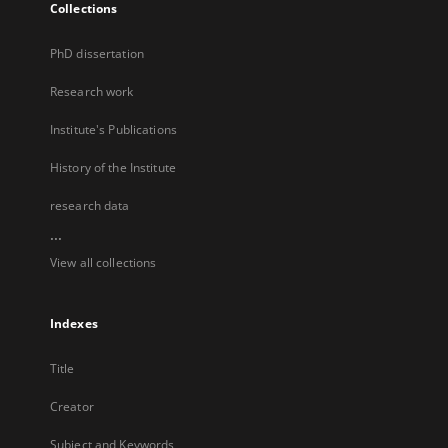
Collections
PhD dissertation
Research work
Institute's Publications
History of the Institute
research data
...
View all collections
Indexes
Title
Creator
Subject and Keywords