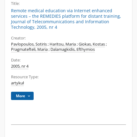
Title:
Remote medical education via Internet enhanced
services – the REMEDIES platform for distant training,
Journal of Telecommunications and Information
Technology, 2005, nr 4
Creator:
Pavlopoulos, Sotiris
;
Haritou, Maria
;
Giokas, Kostas
;
Pragmatefteli, Maria
;
Dalamagkidis, Efthymios
Date:
2005, nr 4
Resource Type:
artykuł
More