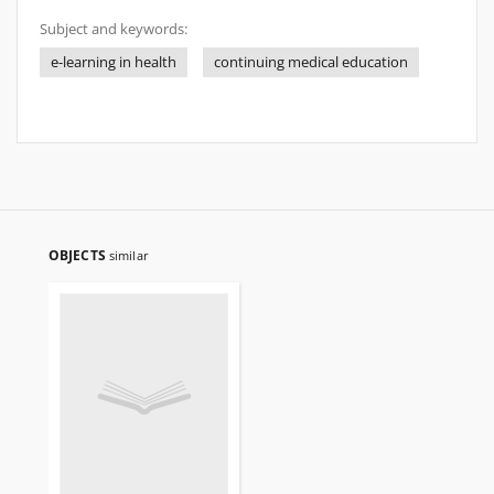
Subject and keywords:
e-learning in health
continuing medical education
OBJECTS
similar