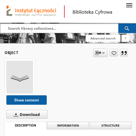
Advanced search
?
OBJECT
Show content
Download
DESCRIPTION
INFORMATION
STRUCTURE