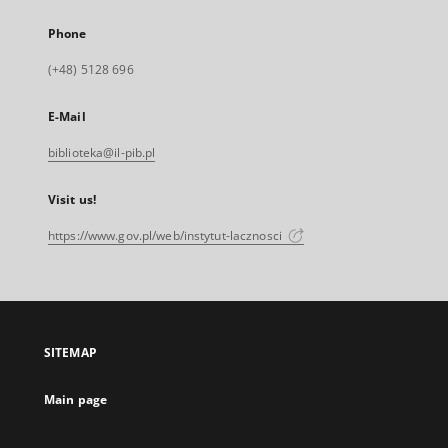
Phone
(+48) 5128 696
E-Mail
biblioteka@il-pib.pl
Visit us!
https://www.gov.pl/web/instytut-lacznosci
SITEMAP
Main page