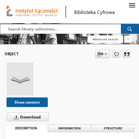
Advanced search
?
OBJECT
Show content
Download
DESCRIPTION
INFORMATION
STRUCTURE