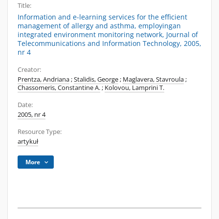
Title:
Information and e-learning services for the efficient
management of allergy and asthma, employingan
integrated environment monitoring network, Journal of
Telecommunications and Information Technology, 2005,
nr 4
Creator:
Prentza, Andriana
;
Stalidis, George
;
Maglavera, Stavroula
;
Chassomeris, Constantine A.
;
Kolovou, Lamprini T.
Date:
2005, nr 4
Resource Type:
artykuł
More