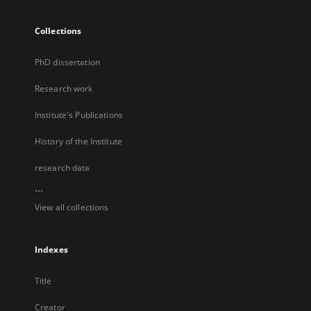
Collections
PhD dissertation
Research work
Institute's Publications
History of the Institute
research data
...
View all collections
Indexes
Title
Creator