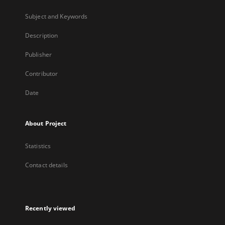
Subject and Keywords
Description
Publisher
Contributor
Date
About Project
Statistics
Contact details
Recently viewed