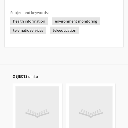
Subject and keywords:
health information
environment monitoring
telematic services
teleeducation
OBJECTS
similar