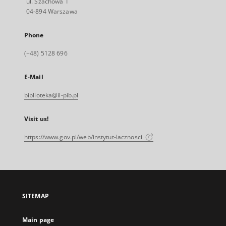
ul. Szachowa 1
04-894 Warszawa
Phone
(+48) 5128 696
E-Mail
biblioteka@il-pib.pl
Visit us!
https://www.gov.pl/web/instytut-lacznosci
SITEMAP
Main page