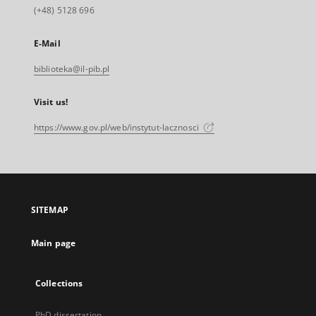
(+48) 5128 696
E-Mail
biblioteka@il-pib.pl
Visit us!
https://www.gov.pl/web/instytut-lacznosci
SITEMAP
Main page
Collections
PhD dissertation