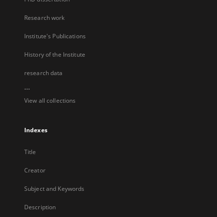
Research work
Institute's Publications
History of the Institute
research data
...
View all collections
Indexes
Title
Creator
Subject and Keywords
Description