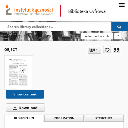
Advanced search
?
OBJECT
Show content
Download
DESCRIPTION
INFORMATION
STRUCTURE