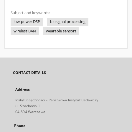
Subject and keywords:
low-power DSP
biosignal processing
wireless BAN
wearable sensors
CONTACT DETAILS
Address
Instytut Łączności – Państwowy Instytut Badawczy
ul. Szachowa 1
04-894 Warszawa
Phone