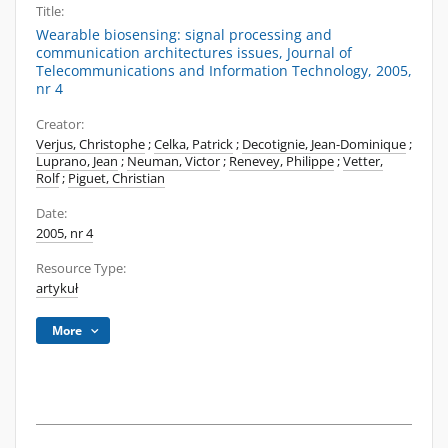
Title:
Wearable biosensing: signal processing and
communication architectures issues, Journal of
Telecommunications and Information Technology, 2005,
nr 4
Creator:
Verjus, Christophe
;
Celka, Patrick
;
Decotignie, Jean-Dominique
;
Luprano, Jean
;
Neuman, Victor
;
Renevey, Philippe
;
Vetter,
Rolf
;
Piguet, Christian
Date:
2005, nr 4
Resource Type:
artykuł
More