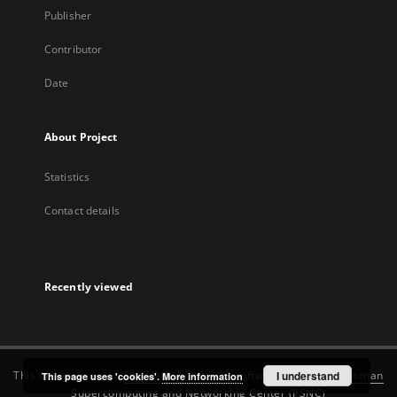
Publisher
Contributor
Date
About Project
Statistics
Contact details
Recently viewed
This service runs on
DInGO dLibra 6.3.22
software created by
I understand
Poznan
This page uses 'cookies'.
More information
Supercomputing and Networking Center (PSNC)