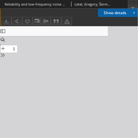
Reliability and low-frequency noise measurements of InGaAsP MQW buried-heterostructure lasers, Journal of Telecommunications and Information Technology, 2003, nr 1
Letal, Gregory; Šermukšnis, Emilis; Matukas, Jonas; Pralgauskaite, Sandra; Smetona, Saulius; Mallard, Robert; Palenskis, Vilius; Vyšniauskas, Juozas
Show details