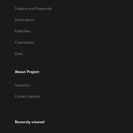
Subject and Keywords
Description
Publisher
Contributor
Date
About Project
Statistics
Contact details
Recently viewed