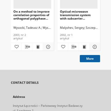
On a method to improve
Optical-microwave
Wa
correlation properties of
transmission system
for
orthogonal polyphase
with subcarrier
Jou
spreading sequences,
multiplexing for
Te
Journal of
industrial measurement
In
Wysocki, Tadeusz A.
Wysocki, Beata J.
Malyshev, Sergey
Szczepaniak, Zen
Wys
Telecommunications and
systems, Journal of
200
Information Technology,
Telecommunications and
2003, nr 2
2002, nr 1
200
2003, nr 2
Information Technology,
artykuł
artykuł
art
2002, nr 1
More
CONTACT DETAILS
Address
Instytut Łączności – Państwowy Instytut Badawczy
ul. Szachowa 1