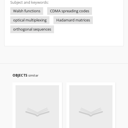
Subject and keywords:
Walsh functions
CDMA spreading codes
optical multiplexing
Hadamard matrices
orthogonal sequences
OBJECTS
similar