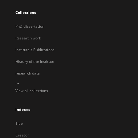
Collections
PhD dissertation
Research work
Institute's Publications
History of the Institute
research data
...
View all collections
Indexes
Title
Creator