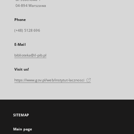
04-894 Warszawa
Phone
(+48) 5128 696
E-Mail
biblioteka@il-pib.pl
Visit us!
https://www.gov.pl/web/instytut-lacznosci
SITEMAP
Main page