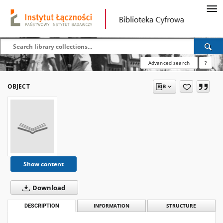
Advanced search
?
OBJECT
Show content
Download
DESCRIPTION
INFORMATION
STRUCTURE