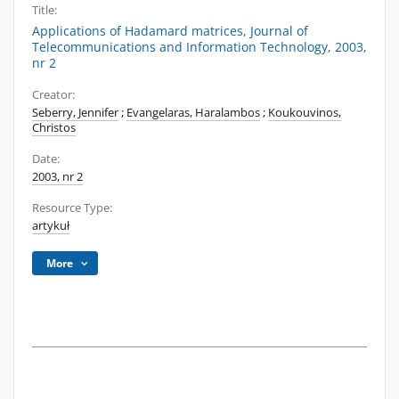
Title:
Applications of Hadamard matrices, Journal of
Telecommunications and Information Technology, 2003,
nr 2
Creator:
Seberry, Jennifer
;
Evangelaras, Haralambos
;
Koukouvinos,
Christos
Date:
2003, nr 2
Resource Type:
artykuł
More