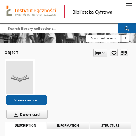
Advanced search
?
OBJECT
Show content
Download
DESCRIPTION
INFORMATION
STRUCTURE