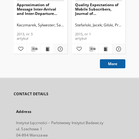
Approximation of
Quality Expectations of
A H
Message Inter-Arrival
Mobile Subscribers,
Eff
and Inter-Departure
Journal of
Tra
Time Distributions in
Telecommunications and
Cel
IMS/NGN Architecture
Information Technology,
Jou
Kaczmarek, Sylwester
Sac, Maciej
Stefański, Jacek
Gilski, Przemysław
Rah
Using Phase-Type
2015, nr 1
Te
Distributions, Journal of
In
2013, nr 3
2015, nr 1
201
Telecommunications and
201
artykuł
artykuł
art
Information Technology,
2013, nr 3
More
CONTACT DETAILS
Address
Instytut Łączności – Państwowy Instytut Badawczy
ul. Szachowa 1
04-894 Warszawa