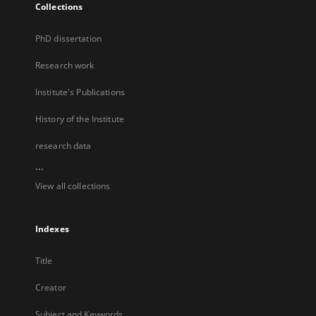
Collections
PhD dissertation
Research work
Institute's Publications
History of the Institute
research data
...
View all collections
Indexes
Title
Creator
Subject and Keywords