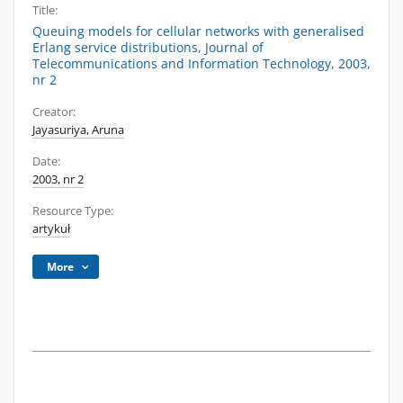
Title:
Queuing models for cellular networks with generalised
Erlang service distributions, Journal of
Telecommunications and Information Technology, 2003,
nr 2
Creator:
Jayasuriya, Aruna
Date:
2003, nr 2
Resource Type:
artykuł
More