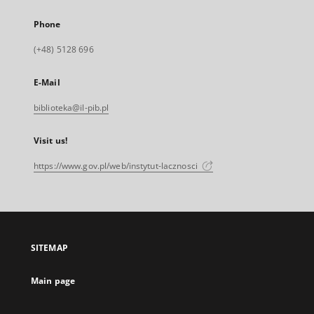
Phone
(+48) 5128 696
E-Mail
biblioteka@il-pib.pl
Visit us!
https://www.gov.pl/web/instytut-lacznosci
SITEMAP
Main page