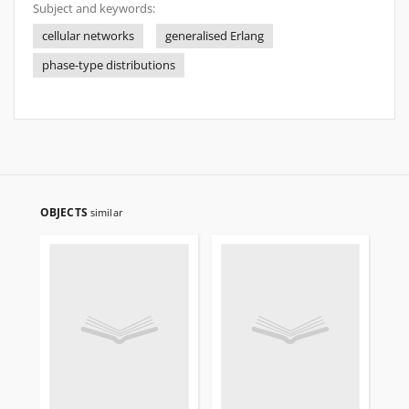
Subject and keywords:
cellular networks
generalised Erlang
phase-type distributions
OBJECTS
similar