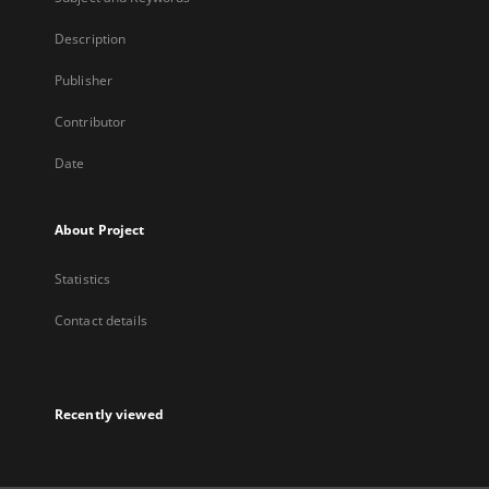
Description
Publisher
Contributor
Date
About Project
Statistics
Contact details
Recently viewed