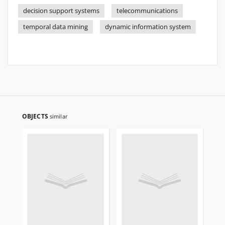
decision support systems
telecommunications
temporal data mining
dynamic information system
OBJECTS
similar