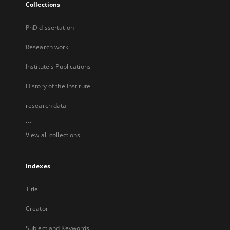
Collections
PhD dissertation
Research work
Institute's Publications
History of the Institute
research data
...
View all collections
Indexes
Title
Creator
Subject and Keywords