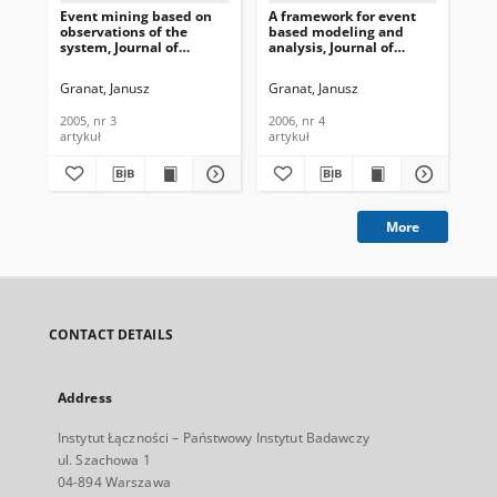
Event mining based on
A framework for event
Mul
observations of the
based modeling and
be
system, Journal of
analysis, Journal of
seg
Telecommunications and
Telecommunications and
Te
Information Technology,
Information Technology,
In
Granat, Janusz
Granat, Janusz
Gra
2005, nr 3
2006, nr 4
200
2005, nr 3
2006, nr 4
200
artykuł
artykuł
art
More
CONTACT DETAILS
Address
Instytut Łączności – Państwowy Instytut Badawczy
ul. Szachowa 1
04-894 Warszawa