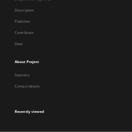
Description
Publisher
Contributor
Date
About Project
Statistics
Contact details
Recently viewed