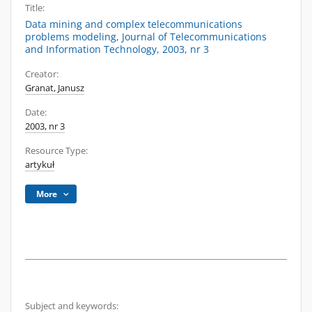
Title:
Data mining and complex telecommunications
problems modeling, Journal of Telecommunications
and Information Technology, 2003, nr 3
Creator:
Granat, Janusz
Date:
2003, nr 3
Resource Type:
artykuł
More
Subject and keywords: