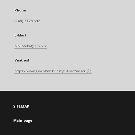
Phone
(+48) 5128 696
E-Mail
biblioteka@il-pib.pl
Visit us!
https://www.gov.pl/web/instytut-lacznosci
SITEMAP
Main page