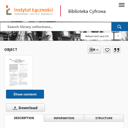
Advanced search
?
OBJECT
Show content
Download
DESCRIPTION
INFORMATION
STRUCTURE