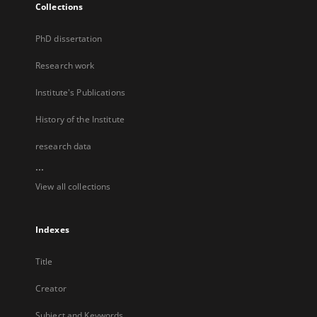
Collections
PhD dissertation
Research work
Institute's Publications
History of the Institute
research data
...
View all collections
Indexes
Title
Creator
Subject and Keywords