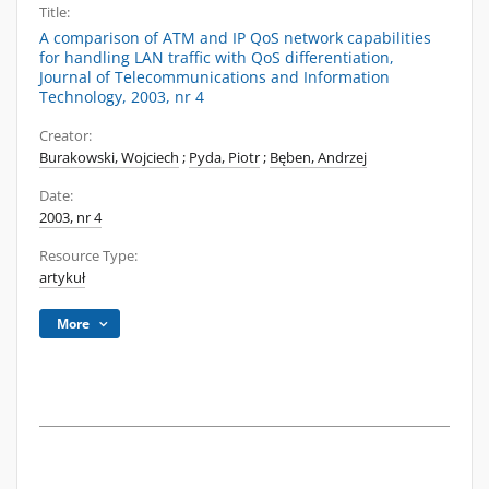
Title:
A comparison of ATM and IP QoS network capabilities
for handling LAN traffic with QoS differentiation,
Journal of Telecommunications and Information
Technology, 2003, nr 4
Creator:
Burakowski, Wojciech
;
Pyda, Piotr
;
Bęben, Andrzej
Date:
2003, nr 4
Resource Type:
artykuł
More