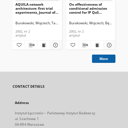
AQUILA network
On effectiveness of
On
architecture: first trial
conditional admission
Rou
experiments, Journal of
control for IP QoS
Sys
Telecommunications and
network services with
Te
Information Technology,
REM scheme, Journal of
In
Burakowski, Wojciech
Tarasiuk, Halina
Burakowski, Wojciech
Fudała, Monika
Bęben, Andrze
Bęben, Andrze
Śli
2002, nr 2
Telecommunications and
201
Information Technology,
2002, nr 2
2002, nr 2
201
2002, nr 2
artykuł
artykuł
art
More
CONTACT DETAILS
Address
Instytut Łączności – Państwowy Instytut Badawczy
ul. Szachowa 1
04-894 Warszawa