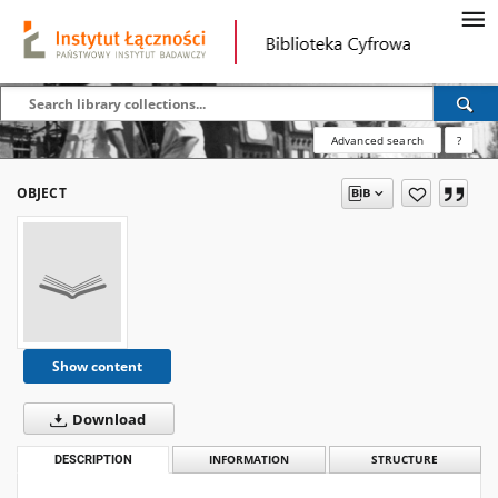
Advanced search
?
OBJECT
Show content
Download
DESCRIPTION
INFORMATION
STRUCTURE