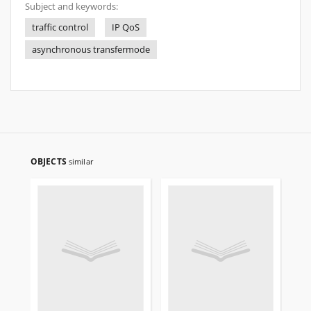
Subject and keywords:
traffic control
IP QoS
asynchronous transfermode
OBJECTS
similar