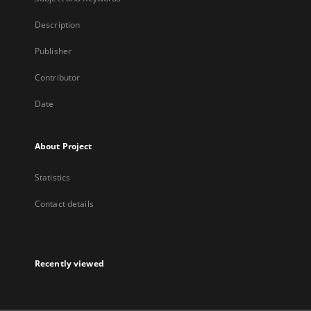
Description
Publisher
Contributor
Date
About Project
Statistics
Contact details
Recently viewed