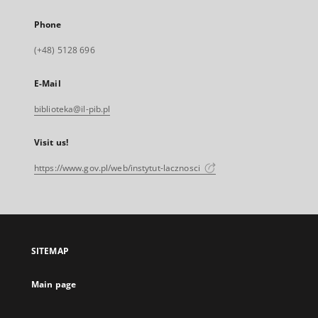
Phone
(+48) 5128 696
E-Mail
biblioteka@il-pib.pl
Visit us!
https://www.gov.pl/web/instytut-lacznosci
SITEMAP
Main page