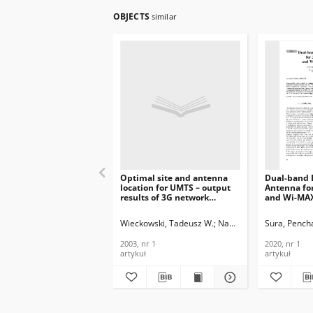
OBJECTS
similar
Optimal site and antenna
Dual-band B
location for UMTS – output
Antenna fo
results of 3G network
and Wi-MAX
simulation software, Journal
Journal of
of Telecommunications and
Telecommun
Wieckowski, Tadeusz W.
Nawrocki, Maciej J.
Sura, Pench
Information Technology,
Informatio
2003, nr 1
2020, nr 1
2003, nr 1
2020, nr 1
artykuł
artykuł