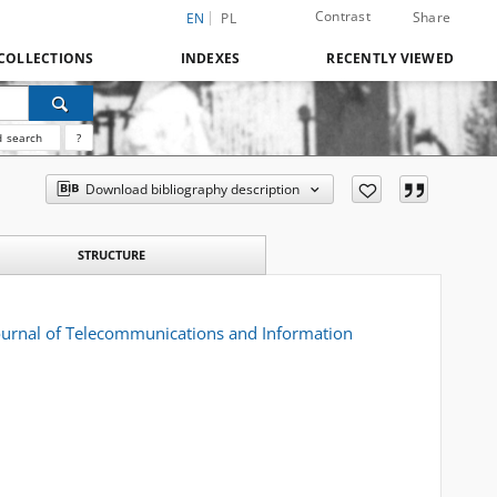
Contrast
Share
EN
PL
COLLECTIONS
INDEXES
RECENTLY VIEWED
 search
?
Download bibliography description
STRUCTURE
 Journal of Telecommunications and Information