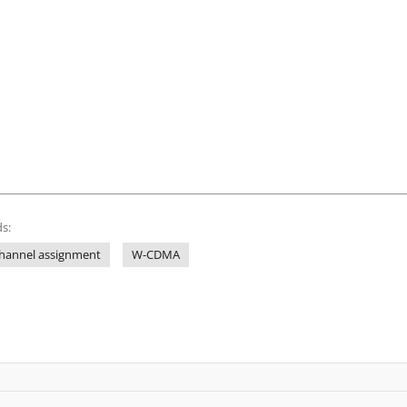
s:
hannel assignment
W-CDMA