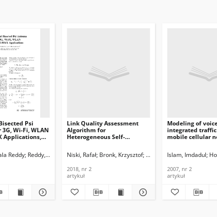
isected Psi
Link Quality Assessment
Modeling of voic
r 3G, Wi-Fi, WLAN
Algorithm for
integrated traffic
 Applications,
Heterogeneous Self-
mobile cellular n
organizing Maritime
Journal of
ications and
Communications Network,
Telecommunicati
ala Reddy
Reddy, S. Narayana
Niski, Rafał
Bronk, Krzysztof
Lipka, Adam
Islam, Imdadul
Ho
n Technology,
Journal of
Information Tech
Telecommunications and
2007, nr 2
2018, nr 2
2007, nr 2
Information Technology,
artykuł
artykuł
2018, nr 2