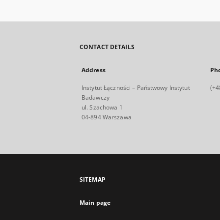
CONTACT DETAILS
Address
Ph
Instytut Łączności – Państwowy Instytut
(+4
Badawczy
ul. Szachowa 1
04-894 Warszawa
SITEMAP
Main page