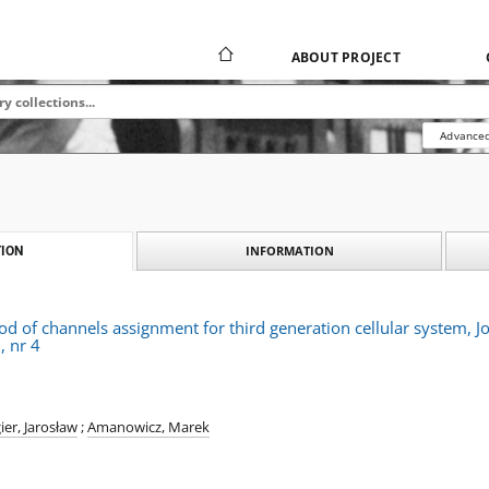
ABOUT PROJECT
Advanced
INFORMATION
ION
od of channels assignment for third generation cellular system,
, nr 4
ier, Jarosław
;
Amanowicz, Marek