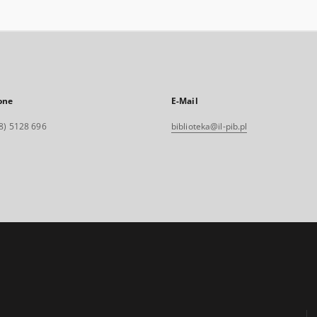
one
E-Mail
8) 5128 696
biblioteka@il-pib.pl