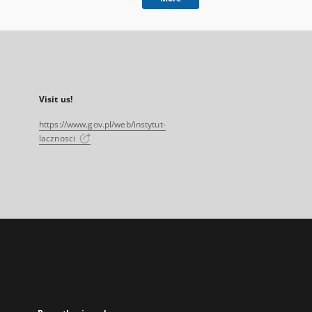
Visit us!
https://www.gov.pl/web/instytut-
lacznosci