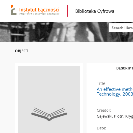
OBJECT
DESCRIPT
Title:
An effective meth
Technology, 2003
Creator:
Gajewski, Piotr
;
Kryg
Date: