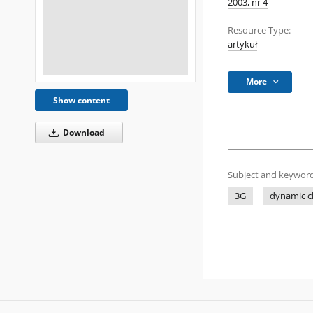
2003, nr 4
Resource Type:
artykuł
More
Show content
Download
Subject and keyword
3G
dynamic c