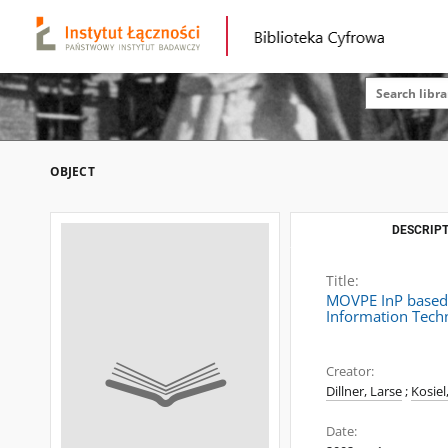
OBJECT
DESCRIPT
Title:
MOVPE InP based 
Information Tech
Creator:
Dillner, Larse
;
Kosiel
Date: