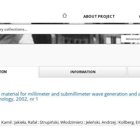
ABOUT PROJECT
Advanced
INFORMATION
ION
material for millimeter and submillimeter wave generation and a
nology, 2002, nr 1
, Kamil
;
Jakieła, Rafał
;
Strupiński, Włodzimierz
;
Jeleński, Andrzej
;
Kollberg, Er