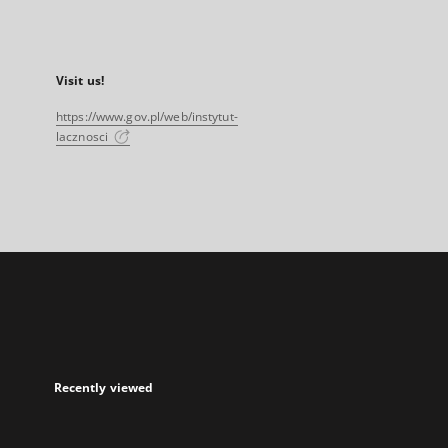
Visit us!
https://www.gov.pl/web/instytut-
lacznosci
Recently viewed