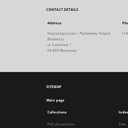
CONTACT DETAILS
Address
Ph
Instytut Łączności – Państwowy Instytut
(+4
Badawczy
ul. Szachowa 1
04-894 Warszawa
SITEMAP
Main page
Collections
Inde
PhD dissertation
Title