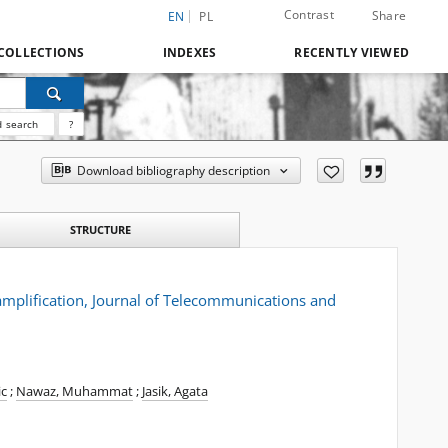
Contrast
Share
EN
PL
COLLECTIONS
INDEXES
RECENTLY VIEWED
 search
?
Download bibliography description
STRUCTURE
mplification, Journal of Telecommunications and
ic
;
Nawaz, Muhammat
;
Jasik, Agata