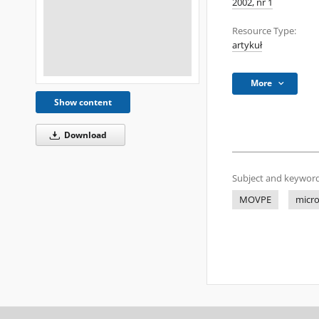
2002, nr 1
Resource Type:
artykuł
More
Show content
Download
Subject and keyword
MOVPE
micr