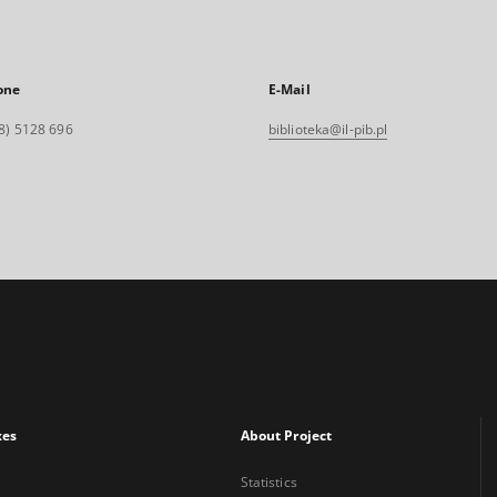
one
E-Mail
8) 5128 696
biblioteka@il-pib.pl
xes
About Project
Statistics