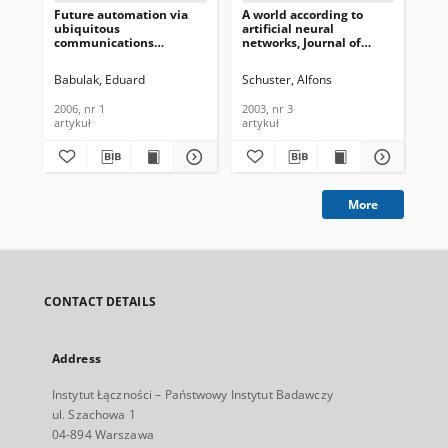
Future automation via
A world according to
Mo
ubiquitous
artificial neural
Aco
communications
networks, Journal of
Can
technologies, Journal of
Telecommunications and
End
Telecommunications and
Information Technology,
No
Babulak, Eduard
Schuster, Alfons
Sha
Information Technology,
2003, nr 3
Fac
2006, nr 1
Te
2006, nr 1
2003, nr 3
201
In
artykuł
artykuł
art
201
More
CONTACT DETAILS
Address
Instytut Łączności – Państwowy Instytut Badawczy
ul. Szachowa 1
04-894 Warszawa