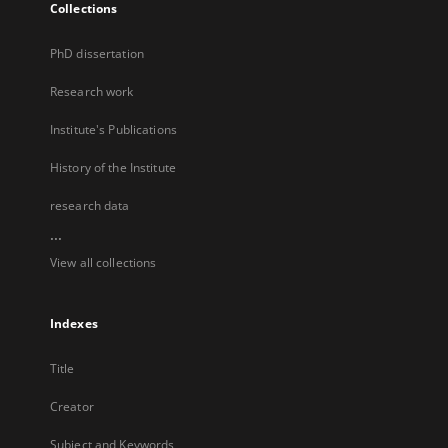
Collections
PhD dissertation
Research work
Institute's Publications
History of the Institute
research data
...
View all collections
Indexes
Title
Creator
Subject and Keywords