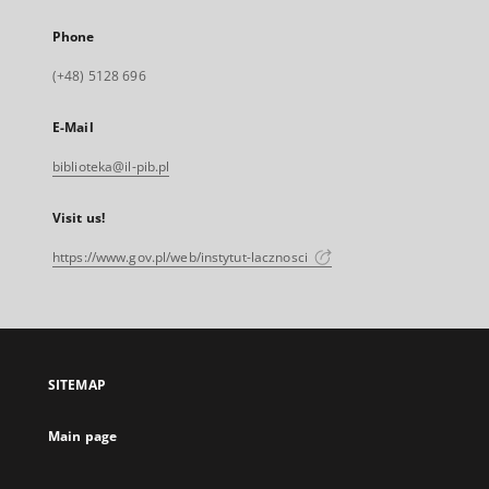
Phone
(+48) 5128 696
E-Mail
biblioteka@il-pib.pl
Visit us!
https://www.gov.pl/web/instytut-lacznosci
SITEMAP
Main page