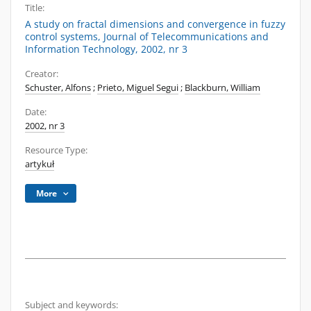
Title:
A study on fractal dimensions and convergence in fuzzy
control systems, Journal of Telecommunications and
Information Technology, 2002, nr 3
Creator:
Schuster, Alfons
;
Prieto, Miguel Segui
;
Blackburn, William
Date:
2002, nr 3
Resource Type:
artykuł
More
Subject and keywords: