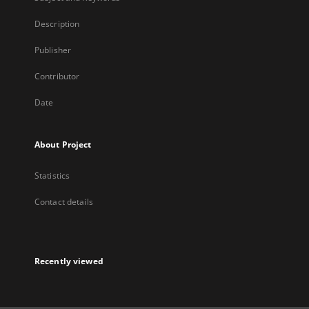
Description
Publisher
Contributor
Date
About Project
Statistics
Contact details
Recently viewed