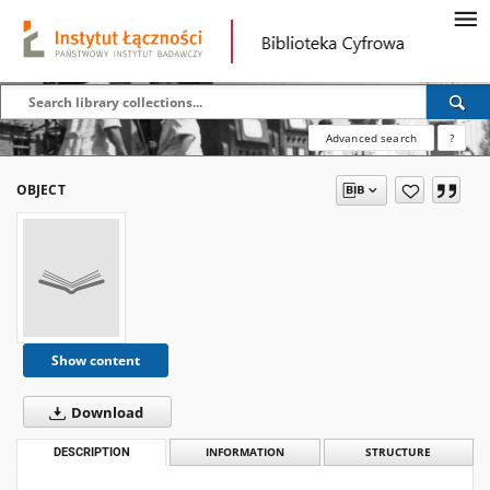
Advanced search
?
OBJECT
Show content
Download
DESCRIPTION
INFORMATION
STRUCTURE