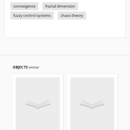
convergence
fractal dimension
fuzzy control systems
chaos theory
OBJECTS
similar