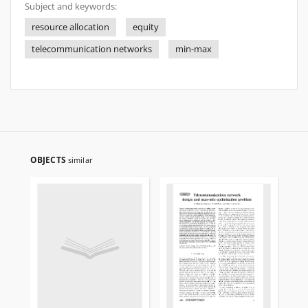
Subject and keywords:
resource allocation
equity
telecommunication networks
min-max
OBJECTS
similar