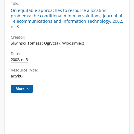
Title:
On equitable approaches to resource allocation
problems: the conditional minimax solutions, Journal of
Telecommunications and Information Technology, 2002,
nr 3
Creator:
Śliwiński, Tomasz
;
Ogryczak, Włodzimierz
Date:
2002, nr 3
Resource Type:
artykuł
More