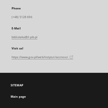
Phone
(+48) 5128 696
E-Mail
biblioteka@il-pib.pl
Visit us!
https://www.gov.pl/web/instytut-lacznosci
SITEMAP
Main page