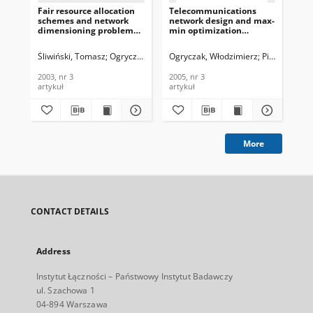
Fair resource allocation
Telecommunications
De
schemes and network
network design and max-
Ris
dimensioning problems,
min optimization
Sc
Journal of
problem, Journal of
We
Telecommunications and
Telecommunications and
Agg
Śliwiński, Tomasz
Ogryczak, Włodzimierz
Ogryczak, Włodzimierz
Wierzbicki, Adam
Pióro, Michał
Śli
Information Technology,
Information Technology,
Te
2003, nr 3
2005, nr 3
In
2003, nr 3
2005, nr 3
200
200
artykuł
artykuł
cza
More
CONTACT DETAILS
Address
Instytut Łączności – Państwowy Instytut Badawczy
ul. Szachowa 1
04-894 Warszawa