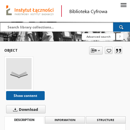
Advanced search
?
OBJECT
Show content
Download
DESCRIPTION
INFORMATION
STRUCTURE