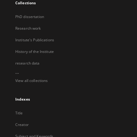
Collections
PhD dissertation
Research work
Institute's Publications
History of the Institute
research data
...
View all collections
Indexes
Title
Creator
Subject and Keywords