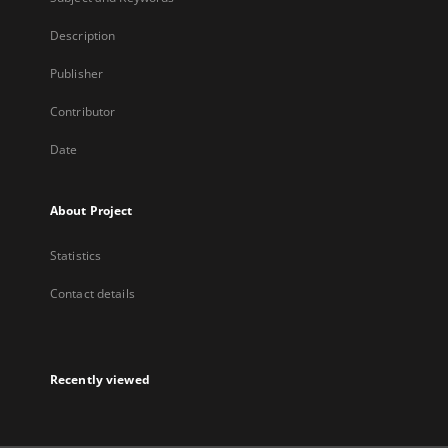
Description
Publisher
Contributor
Date
About Project
Statistics
Contact details
Recently viewed