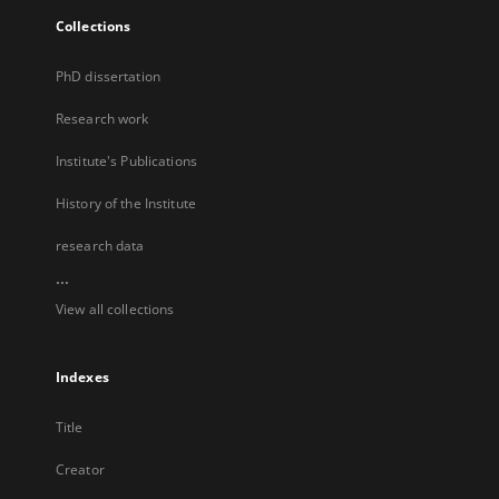
Collections
PhD dissertation
Research work
Institute's Publications
History of the Institute
research data
...
View all collections
Indexes
Title
Creator