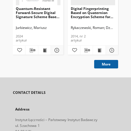
Quantum-Resistant
Digital Fingerprinting
Bo
Forward-Secure Digital
Based on Quaternion
fun
Signature Scheme Based
Encryption Scheme for
non
on q-ary Lattices, Journal
Gray-Tone Images,
Jou
of Telecommunications
Journal of
Te
Jurkiewicz, Mariusz
Rykaczewski, Roman
Dzwonkowski, 
Jan
and Information
Telecommunications and
In
Technology, 2024, nr 2
Information Technology,
200
2024
2014, nr 2
200
2014, nr 2
artykuł
artykuł
art
More
CONTACT DETAILS
Address
Instytut Łączności – Państwowy Instytut Badawczy
ul. Szachowa 1