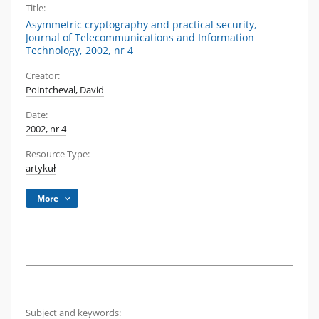
Title:
Asymmetric cryptography and practical security,
Journal of Telecommunications and Information
Technology, 2002, nr 4
Creator:
Pointcheval, David
Date:
2002, nr 4
Resource Type:
artykuł
More
Subject and keywords: