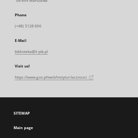
04-894 Warszawa
Phone
(+48) 5128 696
E-Mail
biblioteka@il-pib.pl
Visit us!
https://www.gov.pl/web/instytut-lacznosci
SITEMAP
Main page