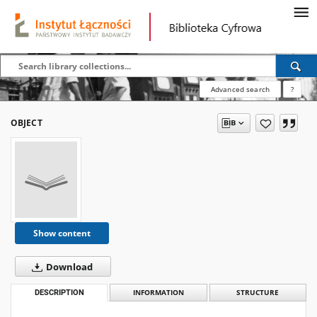
Advanced search
?
OBJECT
Show content
Download
DESCRIPTION
INFORMATION
STRUCTURE