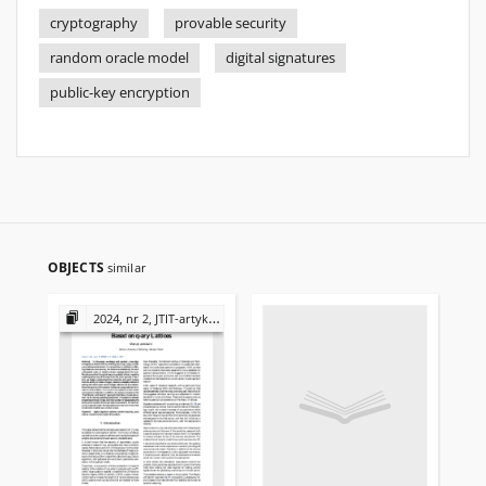
cryptography
provable security
random oracle model
digital signatures
public-key encryption
OBJECTS
similar
2024, nr 2, JTIT-artykuły