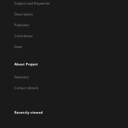
Subject and Keywords
Description
Publisher
Contributor
Date
About Project
Statistics
Contact details
Recently viewed