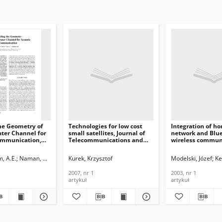
he Geometry of
Technologies for low cost
Integration of ho
ter Channel for
small satellites, Journal of
network and Blu
ommunication,
Telecommunications and
wireless commun
Information Technology,
system, Journal o
ications and
2007, nr 1
Telecommunicati
, A.E.
Naman, Hala A.
Kurek, Krzysztof
Modelski, Józef
Ke
n Technology,
Information Tech
2003, nr 1
2007, nr 1
2003, nr 1
artykuł
artykuł