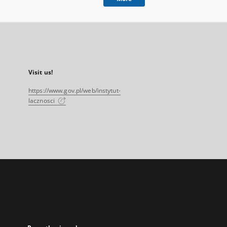
Visit us!
https://www.gov.pl/web/instytut-
lacznosci