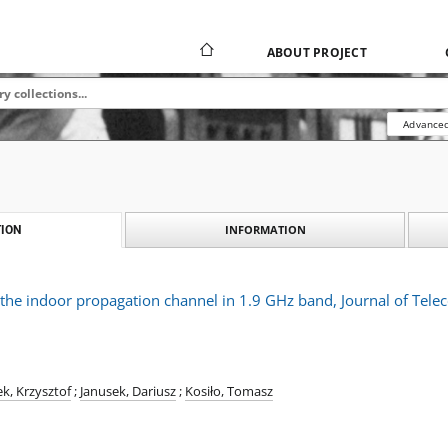
ABOUT PROJECT
Advanced
INFORMATION
ION
f the indoor propagation channel in 1.9 GHz band, Journal of Te
k, Krzysztof
;
Janusek, Dariusz
;
Kosiło, Tomasz