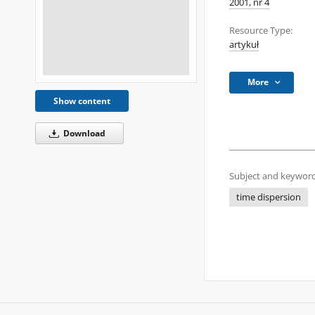
2001, nr 4
Resource Type:
artykuł
More
Show content
Download
Subject and keyword
time dispersion