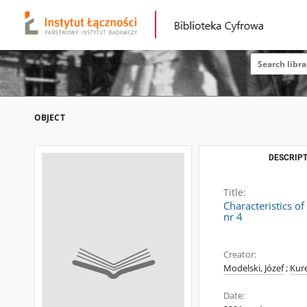
OBJECT
DESCRIPT
Title:
Characteristics o
nr 4
Creator:
Modelski, Józef
;
Kure
Date: