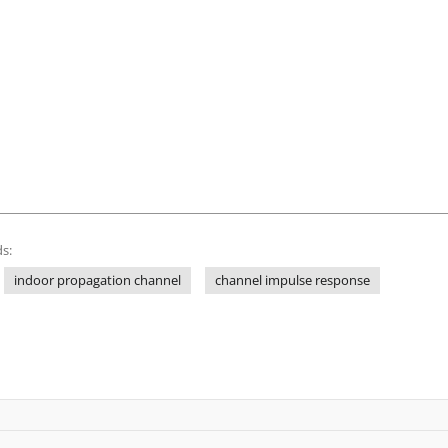
s:
indoor propagation channel
channel impulse response