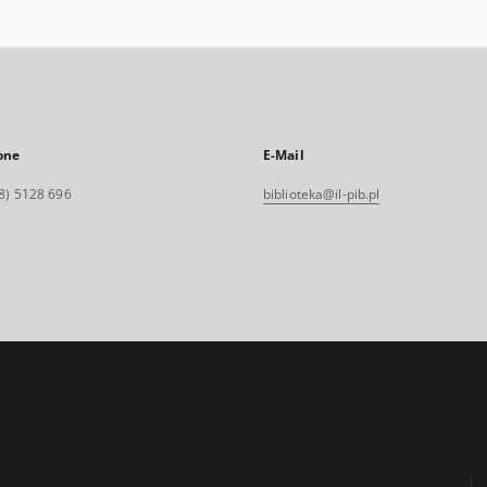
one
E-Mail
8) 5128 696
biblioteka@il-pib.pl