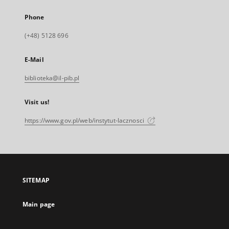
Phone
(+48) 5128 696
E-Mail
biblioteka@il-pib.pl
Visit us!
https://www.gov.pl/web/instytut-lacznosci
SITEMAP
Main page