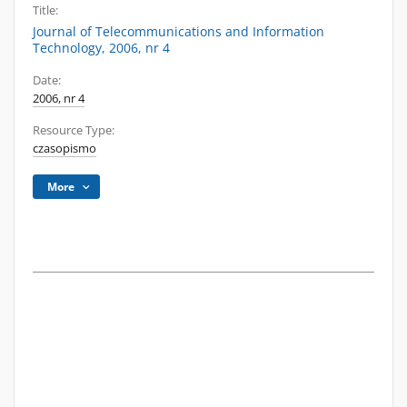
Title:
Journal of Telecommunications and Information
Technology, 2006, nr 4
Date:
2006, nr 4
Resource Type:
czasopismo
More