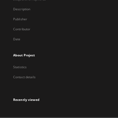
Description
Publisher
Contributor
Date
About Project
Statistics
Contact details
Recently viewed