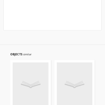
OBJECTS
similar