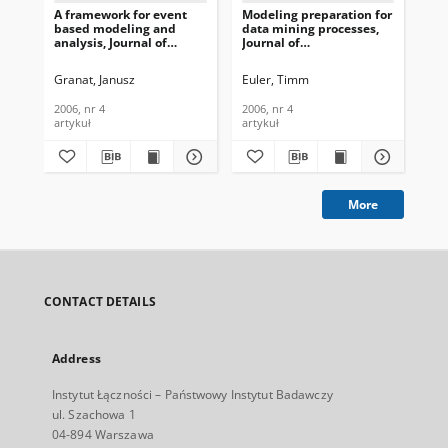
A framework for event
Modeling preparation for
Te
based modeling and
data mining processes,
the
analysis, Journal of
Journal of
te
Telecommunications and
Telecommunications and
civ
Information Technology,
Information Technology,
Te
Granat, Janusz
Euler, Timm
Wie
2006, nr 4
2006, nr 4
In
200
2006, nr 4
2006, nr 4
200
artykuł
artykuł
art
More
CONTACT DETAILS
Address
Instytut Łączności – Państwowy Instytut Badawczy
ul. Szachowa 1
04-894 Warszawa