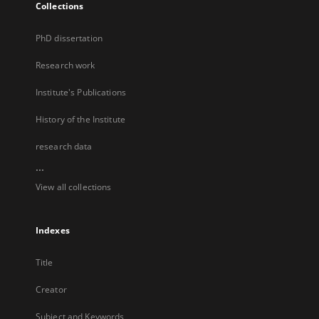
Collections
PhD dissertation
Research work
Institute's Publications
History of the Institute
research data
...
View all collections
Indexes
Title
Creator
Subject and Keywords