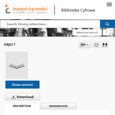
Advanced search
?
OBJECT
Show content
Download
DESCRIPTION
INFORMATION