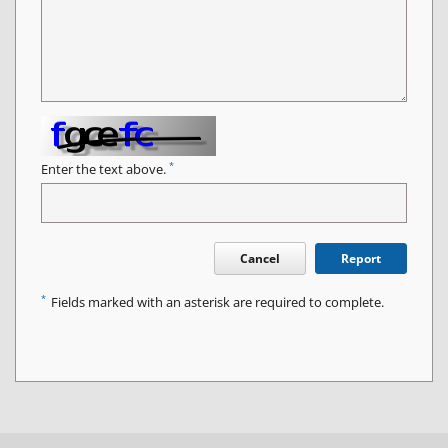
*
Enter the text above.
Cancel
Report
*
Fields marked with an asterisk are required to complete.