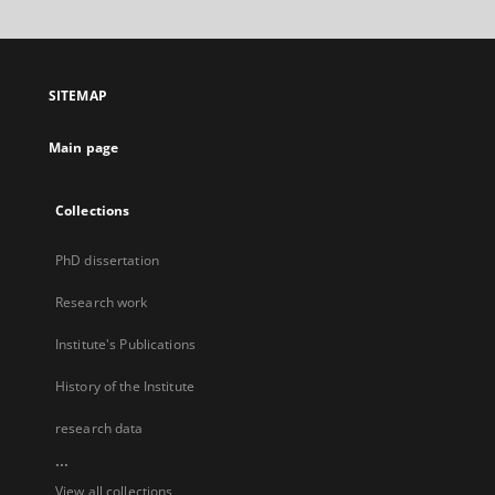
SITEMAP
Main page
Collections
PhD dissertation
Research work
Institute's Publications
History of the Institute
research data
...
View all collections