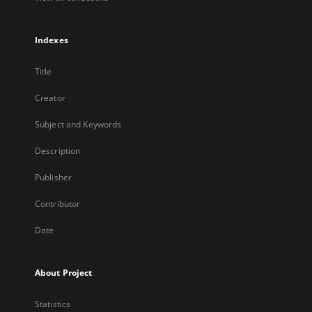
Indexes
Title
Creator
Subject and Keywords
Description
Publisher
Contributor
Date
About Project
Statistics