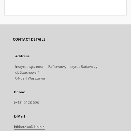
CONTACT DETAILS
Address
Instytut Łączności – Państwowy Instytut Badawczy
ul. Szachowa 1
04-894 Warszawa
Phone
(+48) 5128 696
E-Mail
biblioteka@il-pib.pl