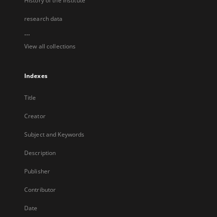
History of the Institute
research data
...
View all collections
Indexes
Title
Creator
Subject and Keywords
Description
Publisher
Contributor
Date