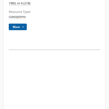
1983, nr 6 (218)
Resource Type:
czasopismo
More