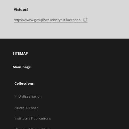
Visit us!
https://www.gov.pl/web/instytut-lacznosci
SITEMAP
Main page
Collections
PhD dissertation
Research work
Institute's Publications