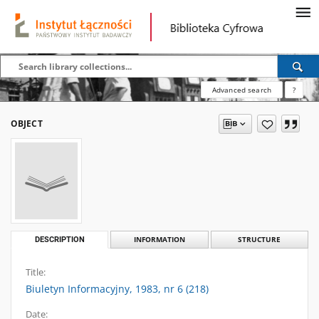
Advanced search
?
OBJECT
DESCRIPTION
INFORMATION
STRUCTURE
Title:
Biuletyn Informacyjny, 1983, nr 6 (218)
Date: