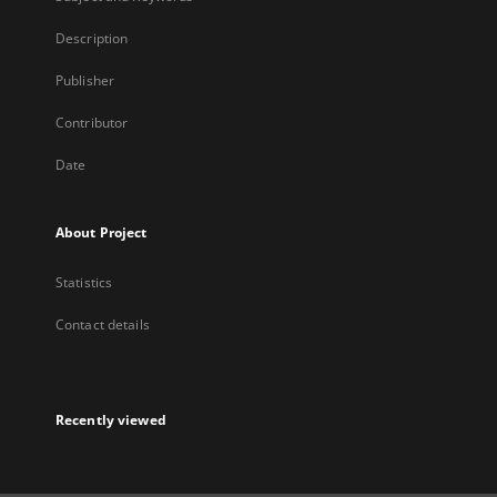
Description
Publisher
Contributor
Date
About Project
Statistics
Contact details
Recently viewed