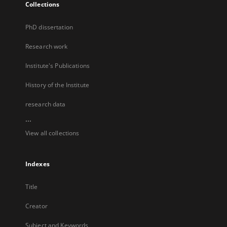
Collections
PhD dissertation
Research work
Institute's Publications
History of the Institute
research data
...
View all collections
Indexes
Title
Creator
Subject and Keywords