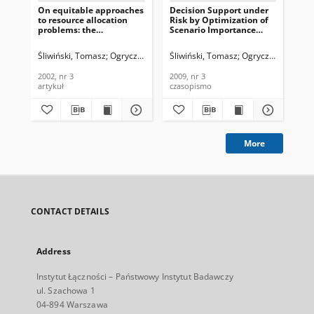
On equitable approaches
Decision Support under
Te
to resource allocation
Risk by Optimization of
ne
problems: the
Scenario Importance
mi
conditional minimax
Weighted OWA
pro
solutions, Journal of
Aggregations, Journal of
Te
Śliwiński, Tomasz
Ogryczak, Włodzimierz
Śliwiński, Tomasz
Ogryczak, Włodzim
Ogr
Telecommunications and
Telecommunications and
In
Information Technology,
Information Technology,
200
2002, nr 3
2009, nr 3
200
2002, nr 3
2009, nr 3
artykuł
czasopismo
art
More
CONTACT DETAILS
Address
Instytut Łączności – Państwowy Instytut Badawczy
ul. Szachowa 1
04-894 Warszawa