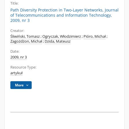
Title:
Path Diversity Protection in Two-Layer Networks, Journal
of Telecommunications and Information Technology,
2009, nr 3
Creator:
Śliwiński, Tomasz
;
Ogryczak, Włodzimierz
;
Pióro, Michał
;
Zagożdżon, Michał
;
Dzida, Mateusz
Date:
2009, nr 3
Resource Type:
artykuł
More