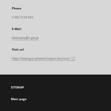
Phone
(+48) 5128 696
E-Mail
biblioteka@il-pib.pl
Visit us!
https://www.gov.pl/web/instytut-lacznosci
SITEMAP
Main page