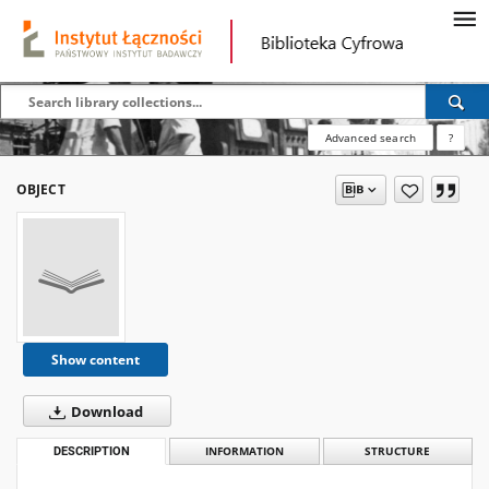
Advanced search
?
OBJECT
Show content
Download
DESCRIPTION
INFORMATION
STRUCTURE