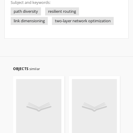
Subject and keywords:
path diversity
resilient routing
link dimensioning
two-layer network optimization
OBJECTS
similar