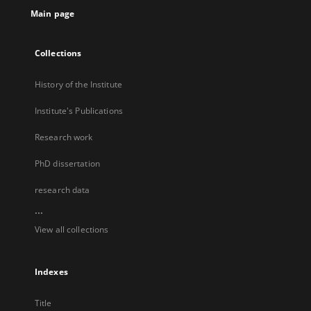
Main page
Collections
History of the Institute
Institute's Publications
Research work
PhD dissertation
research data
...
View all collections
Indexes
Title