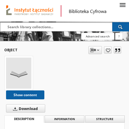
Advanced search
?
OBJECT
Show content
Download
DESCRIPTION
INFORMATION
STRUCTURE