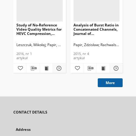
Study of No-Reference
Analysis of Burst Ratio in
Mod
Video Quality Metrics for
Concatenated Channels,
Exp
HEVC Compression,
Journal of
Ref
Journal of
Telecommunications and
of
Telecommunications and
Information Technology,
an
Leszczuk, Mikołaj
Papir, Zdzisław
Papir, Zdzisław
Janowski, Lucjan
Rachwalski, Jakub
Rouis, Kais
Tahar, 
Les
Information Technology,
2015, nr 4
Tec
2016, nr 1
2016, nr 1
2015, nr 4
201
artykuł
artykuł
art
More
CONTACT DETAILS
Address