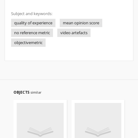
Subject and keywords:
quality of experience
mean opinion score
no reference metric
video artefacts
objectivemetric
OBJECTS
similar