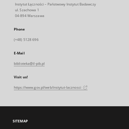
Instytut Łączności – Państwowy Instytut Badawczy
ul. Szachowa 1
04-894 Warszawa
Phone
(+48) 5128 696
E-Mail
biblioteka@il-pib.pl
Visit us!
https://www.gov.pl/web/instytut-lacznosci
SITEMAP