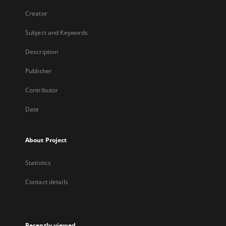
Creator
Subject and Keywords
Description
Publisher
Contributor
Date
About Project
Statistics
Contact details
Recently viewed