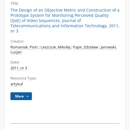
Title:
The Design of an Objective Metric and Construction of a
Prototype System for Monitoring Perceived Quality
(QoE) of Video Sequences, Journal of
Telecommunications and Information Technology, 2011,
nr 3
Creator:
Romaniak, Piotr
;
Leszczuk, Mikołaj
;
Papir, Zdzisław
;
Janowski,
Lucjan
Date:
2011, nr 3
Resource Type:
artykuł
More