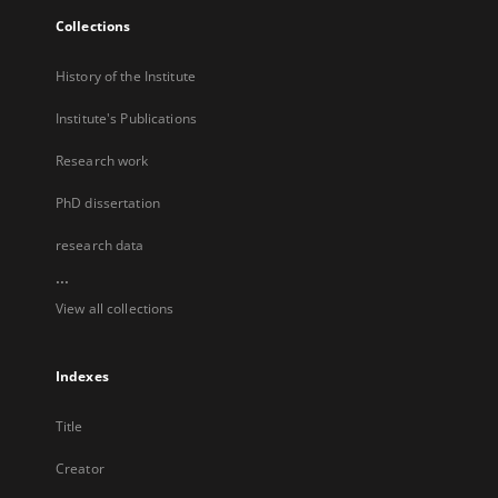
Collections
History of the Institute
Institute's Publications
Research work
PhD dissertation
research data
...
View all collections
Indexes
Title
Creator