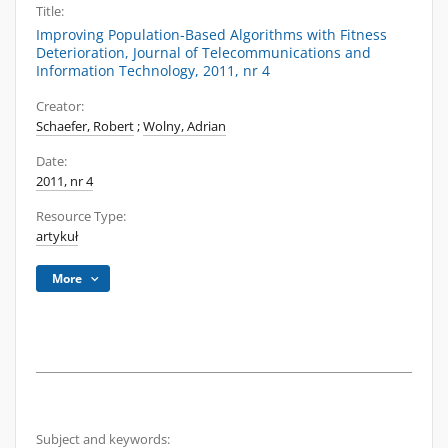
Title:
Improving Population-Based Algorithms with Fitness
Deterioration, Journal of Telecommunications and
Information Technology, 2011, nr 4
Creator:
Schaefer, Robert
;
Wolny, Adrian
Date:
2011, nr 4
Resource Type:
artykuł
More
Subject and keywords: