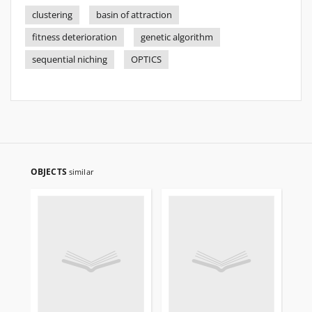
clustering
basin of attraction
fitness deterioration
genetic algorithm
sequential niching
OPTICS
OBJECTS
similar