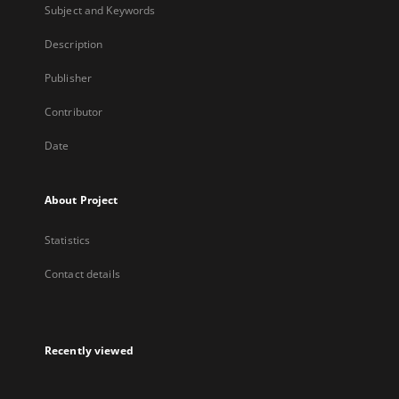
Subject and Keywords
Description
Publisher
Contributor
Date
About Project
Statistics
Contact details
Recently viewed