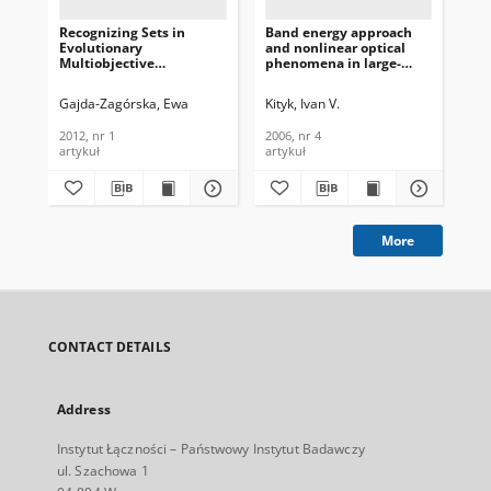
Recognizing Sets in
Band energy approach
Be
Evolutionary
and nonlinear optical
Op
Multiobjective
phenomena in large-
Un
Optimization, Journal of
sized nanoparticles,
Clu
Telecommunications and
Journal of
Te
Gajda-Zagórska, Ewa
Kityk, Ivan V.
Mo
Information Technology,
Telecommunications and
In
2012, nr 1
Information Technology,
202
2012, nr 1
2006, nr 4
202
2006, nr 4
artykuł
artykuł
art
More
CONTACT DETAILS
Address
Instytut Łączności – Państwowy Instytut Badawczy
ul. Szachowa 1