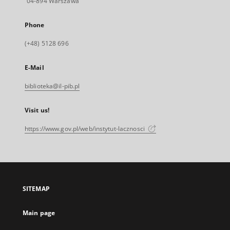
04-894 Warszawa
Phone
(+48) 5128 696
E-Mail
biblioteka@il-pib.pl
Visit us!
https://www.gov.pl/web/instytut-lacznosci
SITEMAP
Main page