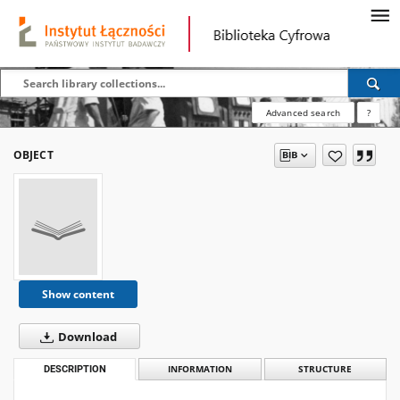
Advanced search
?
OBJECT
Show content
Download
DESCRIPTION
INFORMATION
STRUCTURE