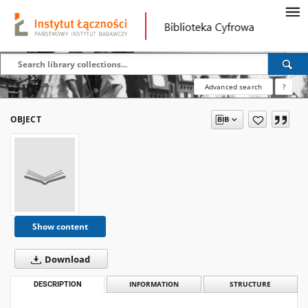
Advanced search
?
OBJECT
Show content
Download
DESCRIPTION
INFORMATION
STRUCTURE