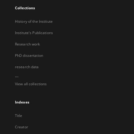
Collections
History of the Institute
Institute's Publications
Research work
PhD dissertation
research data
...
View all collections
Indexes
Title
Creator