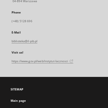
04-894 Warszawa
Phone
(+48) 5128 696
E-Mail
biblioteka@il-pib.pl
Visit us!
https://www.gov.pl/web/instytut-lacznosci
SITEMAP
Main page