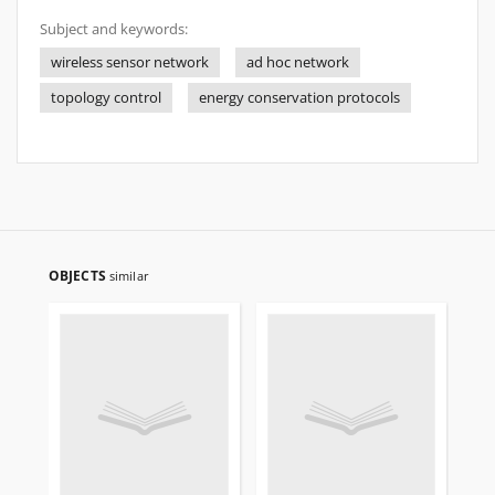
Subject and keywords:
wireless sensor network
ad hoc network
topology control
energy conservation protocols
OBJECTS
similar