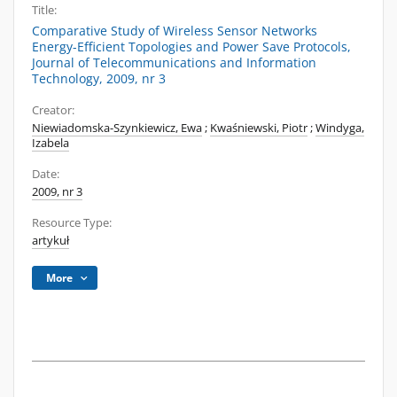
Title:
Comparative Study of Wireless Sensor Networks
Energy-Efficient Topologies and Power Save Protocols,
Journal of Telecommunications and Information
Technology, 2009, nr 3
Creator:
Niewiadomska-Szynkiewicz, Ewa
;
Kwaśniewski, Piotr
;
Windyga,
Izabela
Date:
2009, nr 3
Resource Type:
artykuł
More