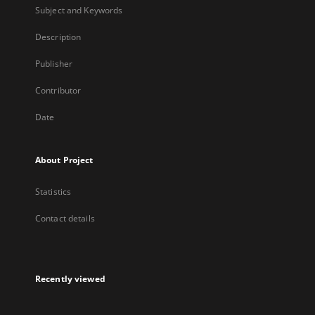
Subject and Keywords
Description
Publisher
Contributor
Date
About Project
Statistics
Contact details
Recently viewed