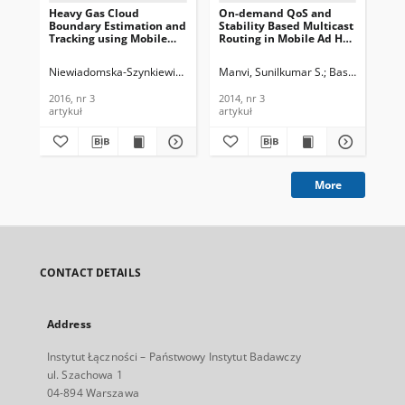
Heavy Gas Cloud
On-demand QoS and
Mul
Boundary Estimation and
Stability Based Multicast
App
Tracking using Mobile
Routing in Mobile Ad Hoc
in 
Sensors, Journal of
Networks, Journal of
Net
Telecommunications and
Telecommunications and
Te
Niewiadomska-Szynkiewicz, Ewa
Krzysztoń, Mateusz
Manvi, Sunilkumar S.
Basarkod, P. I.
Nie
Information Technology,
Information Technology,
In
2016, nr 3
2014, nr 3
200
2016, nr 3
2014, nr 3
200
artykuł
artykuł
art
More
CONTACT DETAILS
Address
Instytut Łączności – Państwowy Instytut Badawczy
ul. Szachowa 1
04-894 Warszawa