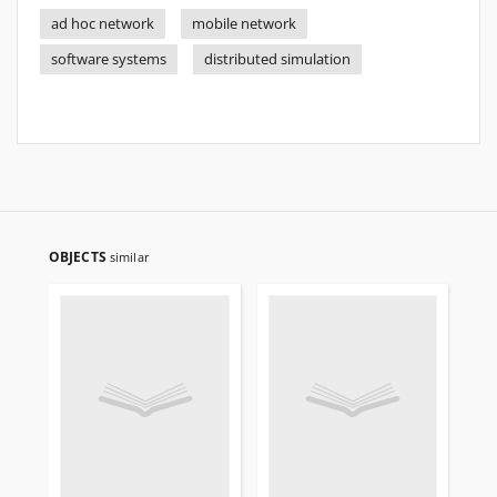
ad hoc network
mobile network
software systems
distributed simulation
OBJECTS
similar