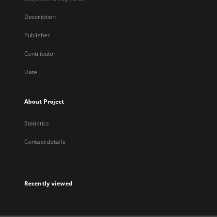
Description
Publisher
Contributor
Date
About Project
Statistics
Contact details
Recently viewed