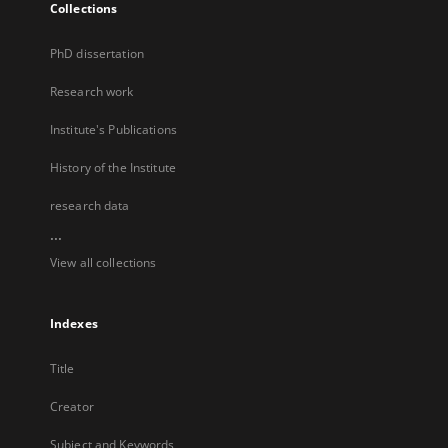
Collections
PhD dissertation
Research work
Institute's Publications
History of the Institute
research data
...
View all collections
Indexes
Title
Creator
Subject and Keywords