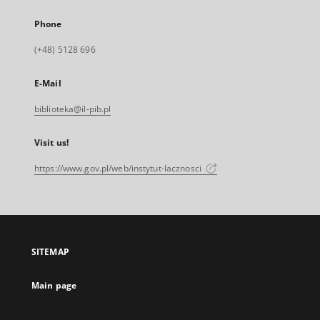
Phone
(+48) 5128 696
E-Mail
biblioteka@il-pib.pl
Visit us!
https://www.gov.pl/web/instytut-lacznosci
SITEMAP
Main page