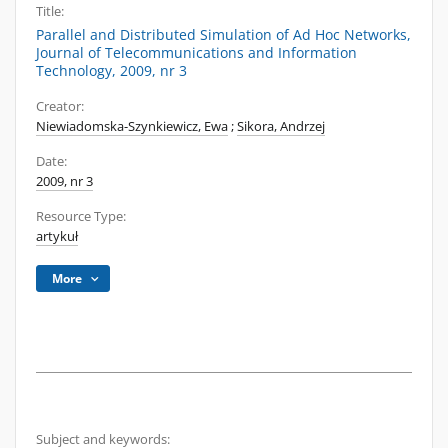
Title:
Parallel and Distributed Simulation of Ad Hoc Networks,
Journal of Telecommunications and Information
Technology, 2009, nr 3
Creator:
Niewiadomska-Szynkiewicz, Ewa
;
Sikora, Andrzej
Date:
2009, nr 3
Resource Type:
artykuł
More
Subject and keywords: