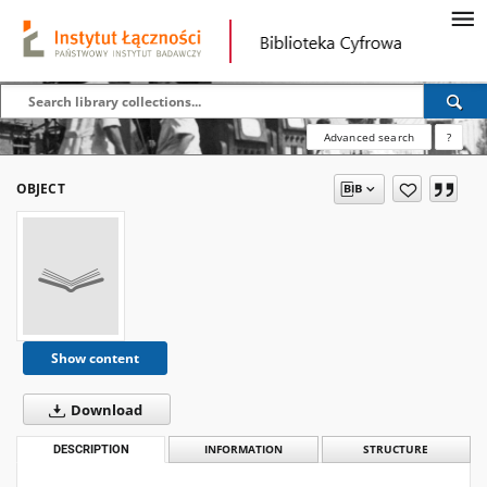
Advanced search
?
OBJECT
Show content
Download
DESCRIPTION
INFORMATION
STRUCTURE