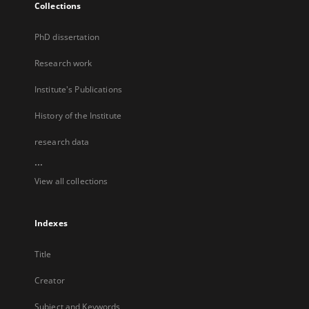
Collections
PhD dissertation
Research work
Institute's Publications
History of the Institute
research data
...
View all collections
Indexes
Title
Creator
Subject and Keywords