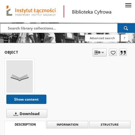
Advanced search
?
OBJECT
Show content
Download
DESCRIPTION
INFORMATION
STRUCTURE