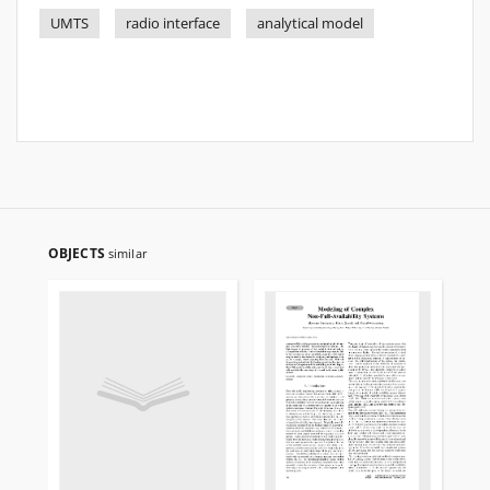
UMTS
radio interface
analytical model
OBJECTS
similar