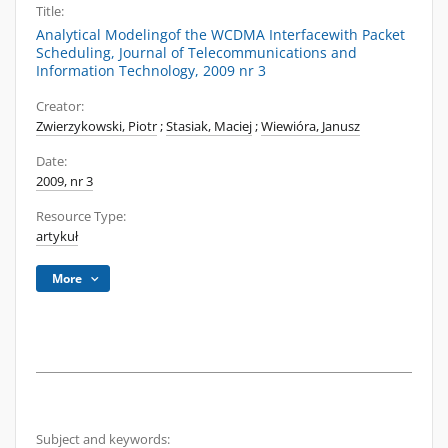
Title:
Analytical Modelingof the WCDMA Interfacewith Packet
Scheduling, Journal of Telecommunications and
Information Technology, 2009 nr 3
Creator:
Zwierzykowski, Piotr
;
Stasiak, Maciej
;
Wiewióra, Janusz
Date:
2009, nr 3
Resource Type:
artykuł
More
Subject and keywords: