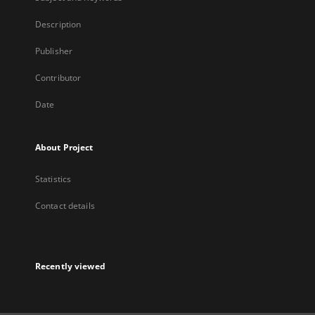
Description
Publisher
Contributor
Date
About Project
Statistics
Contact details
Recently viewed