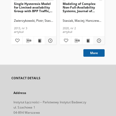
Single Hysteresis Model
Modeling of Complex
Th
for Limited-availability
Non-Full-Availability
Mod
Group with BPP Traffic,
Systems, Journal of
in 
Journal of
Telecommunications and
Ava
Telecommunications and
Information Technology,
Jou
Zwierzykowski, Piotr
Stasiak, Maciej
Stasiak, Maciej
Weissenberg, Joanna
Hanczewski, Sławom
Sobieraj, M
Now
Information Technology,
2020, nr 2
Te
2013, nr 3
In
2013, nr 3
2020, nr 2
202
202
artykuł
artykuł
art
More
CONTACT DETAILS
Address
Instytut Łączności – Państwowy Instytut Badawczy
ul. Szachowa 1
04-894 Warszawa