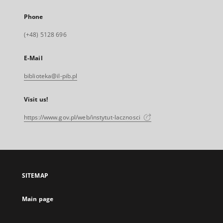
Phone
(+48) 5128 696
E-Mail
biblioteka@il-pib.pl
Visit us!
https://www.gov.pl/web/instytut-lacznosci
SITEMAP
Main page