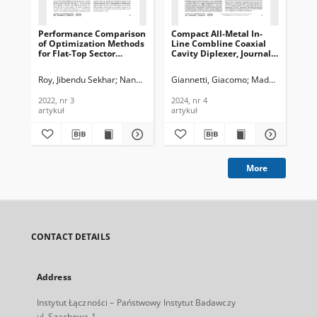
Performance Comparison
Compact All-Metal In-
Im
of Optimization Methods
Line Combline Coaxial
of 
for Flat-Top Sector
Cavity Diplexer, Journal
Sy
Beamforming in a
of Telecommunications
TM
Cellular Network, Journal
and Information
Usi
Roy, Jibendu Sekhar
Nandi, Pampa
Giannetti, Giacomo
Maddio, Stefano
Our
of Telecommunications
Technology, 2024, nr 4
Jou
and Information
Te
2022, nr 3
2024, nr 4
202
Technology, 2022, nr 3
In
artykuł
artykuł
art
202
More
CONTACT DETAILS
Address
Instytut Łączności – Państwowy Instytut Badawczy
ul. Szachowa 1