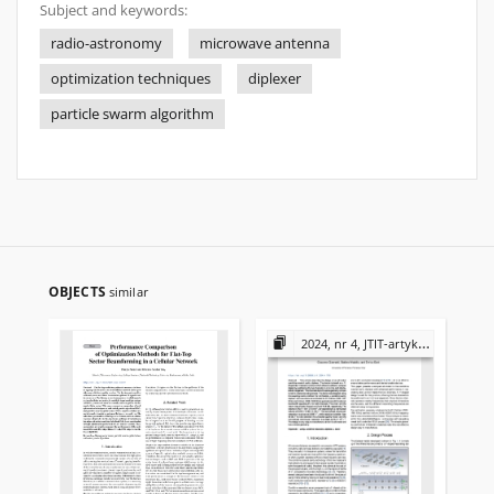
Subject and keywords:
radio-astronomy
microwave antenna
optimization techniques
diplexer
particle swarm algorithm
OBJECTS
similar
2024, nr 4, JTIT-artykuły