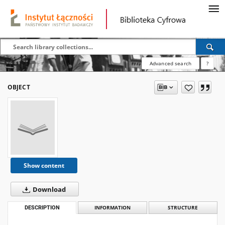
Advanced search
?
OBJECT
Show content
Download
DESCRIPTION
INFORMATION
STRUCTURE