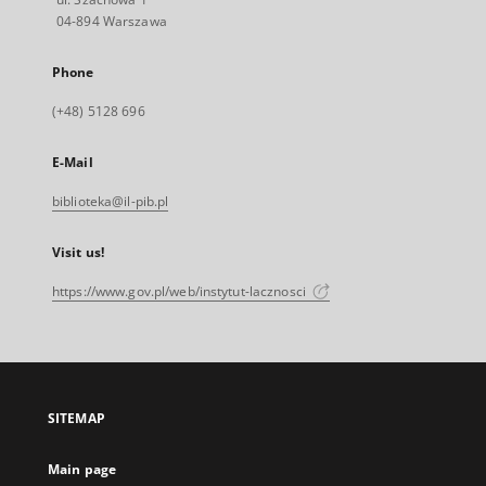
04-894 Warszawa
Phone
(+48) 5128 696
E-Mail
biblioteka@il-pib.pl
Visit us!
https://www.gov.pl/web/instytut-lacznosci
SITEMAP
Main page