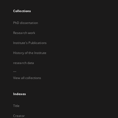
Collections
PhD dissertation
Research work
Institute's Publications
History of the Institute
research data
...
View all collections
Indexes
Title
Creator