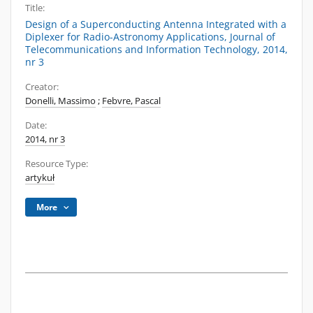
Title:
Design of a Superconducting Antenna Integrated with a
Diplexer for Radio-Astronomy Applications, Journal of
Telecommunications and Information Technology, 2014,
nr 3
Creator:
Donelli, Massimo
;
Febvre, Pascal
Date:
2014, nr 3
Resource Type:
artykuł
More