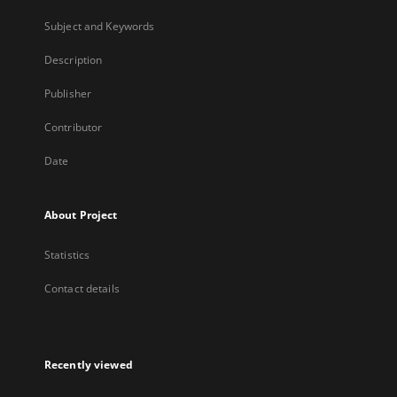
Subject and Keywords
Description
Publisher
Contributor
Date
About Project
Statistics
Contact details
Recently viewed