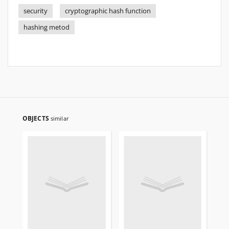
security
cryptographic hash function
hashing metod
OBJECTS
similar