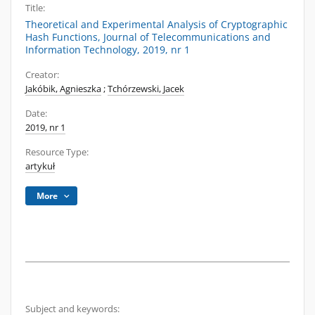
Title:
Theoretical and Experimental Analysis of Cryptographic
Hash Functions, Journal of Telecommunications and
Information Technology, 2019, nr 1
Creator:
Jakóbik, Agnieszka
;
Tchórzewski, Jacek
Date:
2019, nr 1
Resource Type:
artykuł
More
Subject and keywords: