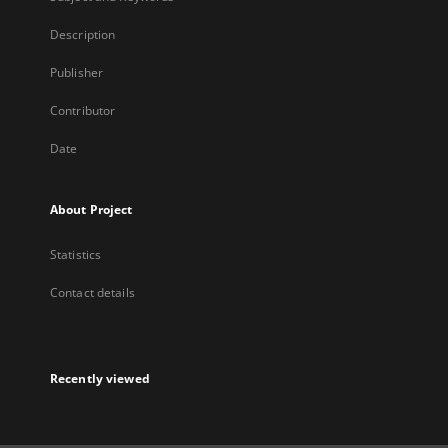
Description
Publisher
Contributor
Date
About Project
Statistics
Contact details
Recently viewed