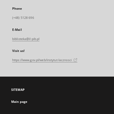
Phone
(+48) 5128 696
E-Mail
biblioteka@il-pib.pl
Visit us!
https://www.gov.pl/web/instytut-lacznosci
SITEMAP
Main page