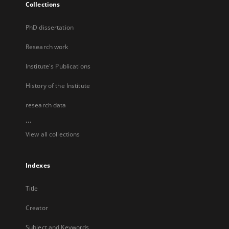
Collections
PhD dissertation
Research work
Institute's Publications
History of the Institute
research data
...
View all collections
Indexes
Title
Creator
Subject and Keywords