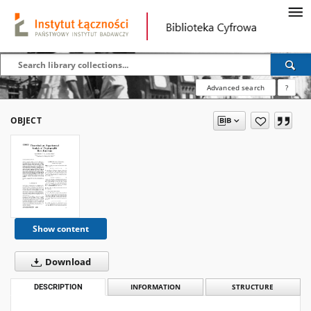
Advanced search
?
OBJECT
Show content
Download
DESCRIPTION
INFORMATION
STRUCTURE