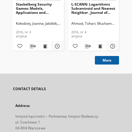
Stackelberg Security
L-SCANN: Logarithmic
Int
Games: Models,
Subcentroid and Nearest
Ma
Applications and
Neighbor , Journal of
Ag
Computational Aspects,
Telecommunications and
Sec
Journal of
Information Technology,
Te
Kołodziej, Joanna
Jakóbik, Agnieszka
Ahmad, Tohari
Wilczyński, Andrzej
Muchammad, Khari
Rai
Telecommunications and
2016, nr 4
In
Information Technology,
201
2016, nr 3
2016, nr 4
201
2016, nr 3
artykuł
artykuł
cza
More
CONTACT DETAILS
Address
Instytut Łączności – Państwowy Instytut Badawczy
ul. Szachowa 1
04-894 Warszawa