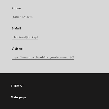
Phone
(+48) 5128 696
E-Mail
biblioteka@il-pib.pl
Visit us!
https://www.gov.pl/web/instytut-lacznosci
SITEMAP
Main page