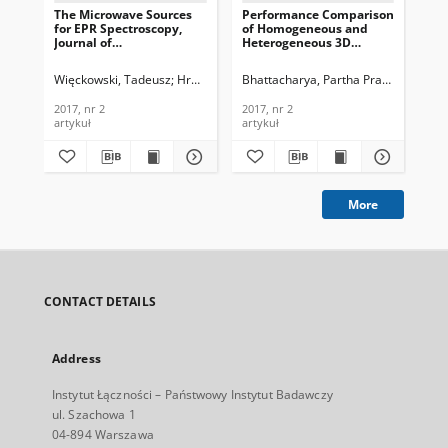
The Microwave Sources
Performance Comparison
Mod
for EPR Spectroscopy,
of Homogeneous and
Exp
Journal of
Heterogeneous 3D
Ref
Telecommunications and
Wireless Sensor
of
Information Technology,
Networks, Journal of
an
Więckowski, Tadeusz
Hruszowiec, Mariusz
Bhattacharya, Partha Pratim
Pliński, Edward F.
Czarczyń
Jha, M
Les
2017, nr 2
Telecommunications and
Tec
Information Technology,
2017, nr 2
2017, nr 2
201
2017, nr 2
artykuł
artykuł
art
More
CONTACT DETAILS
Address
Instytut Łączności – Państwowy Instytut Badawczy
ul. Szachowa 1
04-894 Warszawa