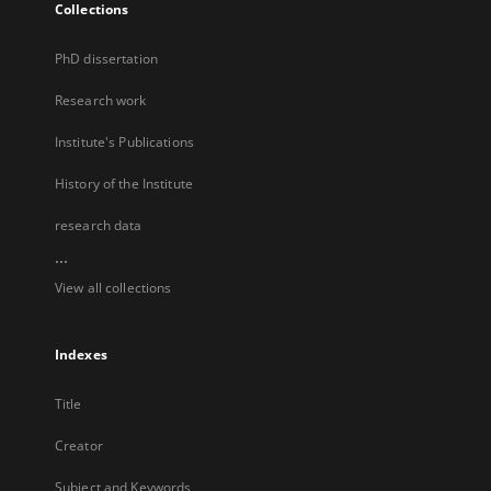
Collections
PhD dissertation
Research work
Institute's Publications
History of the Institute
research data
...
View all collections
Indexes
Title
Creator
Subject and Keywords