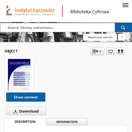
Advanced search
?
OBJECT
Show content
Download
DESCRIPTION
INFORMATION