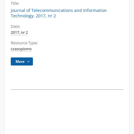
Title:
Journal of Telecommunications and Information
Technology, 2017, nr 2
Date:
2017, nr 2
Resource Type:
czasopismo
More