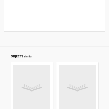
OBJECTS
similar