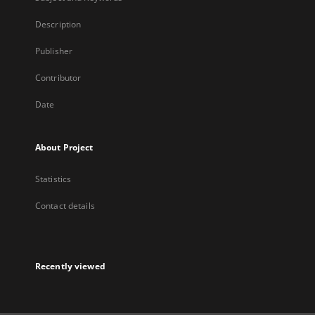
Description
Publisher
Contributor
Date
About Project
Statistics
Contact details
Recently viewed