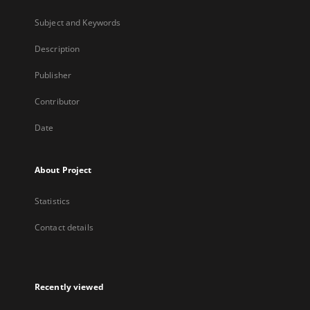
Subject and Keywords
Description
Publisher
Contributor
Date
About Project
Statistics
Contact details
Recently viewed