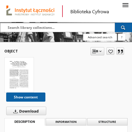
Advanced search
?
OBJECT
Show content
Download
DESCRIPTION
INFORMATION
STRUCTURE