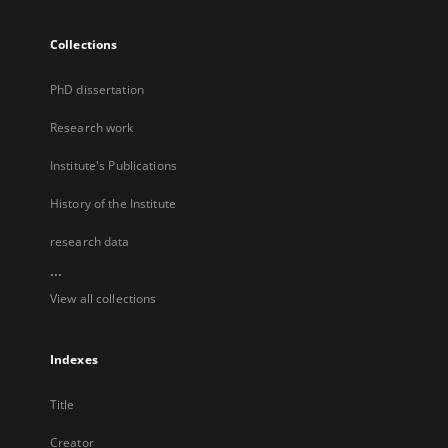
Collections
PhD dissertation
Research work
Institute's Publications
History of the Institute
research data
...
View all collections
Indexes
Title
Creator