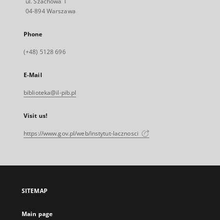
ul. Szachowa 1
04-894 Warszawa
Phone
(+48) 5128 696
E-Mail
biblioteka@il-pib.pl
Visit us!
https://www.gov.pl/web/instytut-lacznosci
SITEMAP
Main page