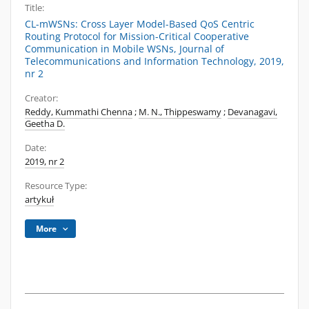
Title:
CL-mWSNs: Cross Layer Model-Based QoS Centric
Routing Protocol for Mission-Critical Cooperative
Communication in Mobile WSNs, Journal of
Telecommunications and Information Technology, 2019,
nr 2
Creator:
Reddy, Kummathi Chenna
;
M. N., Thippeswamy
;
Devanagavi,
Geetha D.
Date:
2019, nr 2
Resource Type:
artykuł
More