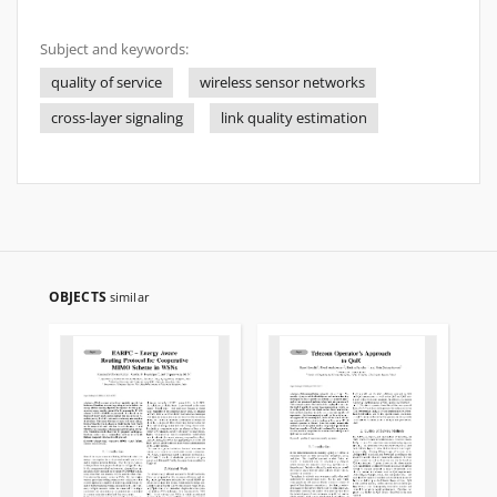
Subject and keywords:
quality of service
wireless sensor networks
cross-layer signaling
link quality estimation
OBJECTS
similar