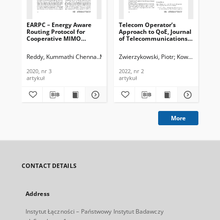
EARPC – Energy Aware
Telecom Operator’s
Mul
Routing Protocol for
Approach to QoE, Journal
Wir
Cooperative MIMO
of Telecommunications
Ne
Scheme in WSNs, Journal
and Information
Con
of Telecommunications
Technology, 2022, nr 2
Te
Reddy, Kummathi Chenna
M. N., Thippeswamy
Zwierzykowski, Piotr
Devanagavi Geetha D.
Kowalik, Karol
Sta
and Information
In
Technology, 2020, nr 3
201
2020, nr 3
2022, nr 2
201
artykuł
artykuł
art
More
CONTACT DETAILS
Address
Instytut Łączności – Państwowy Instytut Badawczy