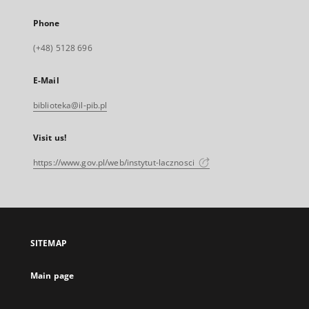
Phone
(+48) 5128 696
E-Mail
biblioteka@il-pib.pl
Visit us!
https://www.gov.pl/web/instytut-lacznosci
SITEMAP
Main page