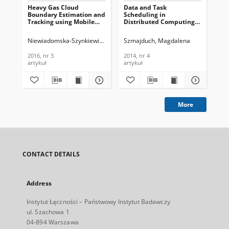
Heavy Gas Cloud
Data and Task
CO
Boundary Estimation and
Scheduling in
Int
Tracking using Mobile
Distributed Computing
Po
Sensors, Journal of
Environments, Journal of
Sel
Telecommunications and
Telecommunications and
Net
Niewiadomska-Szynkiewicz, Ewa
Krzysztoń, Mateusz
Szmajduch, Magdalena
Kar
Information Technology,
Information Technology,
Te
2016, nr 3
2014, nr 4
In
2016, nr 3
2014, nr 4
202
202
artykuł
artykuł
art
More
CONTACT DETAILS
Address
Instytut Łączności – Państwowy Instytut Badawczy
ul. Szachowa 1
04-894 Warszawa