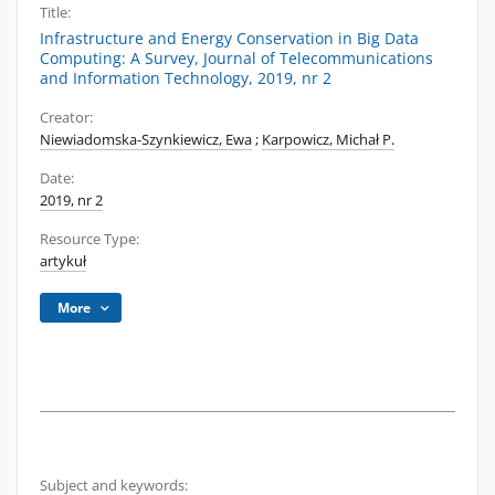
Title:
Infrastructure and Energy Conservation in Big Data
Computing: A Survey, Journal of Telecommunications
and Information Technology, 2019, nr 2
Creator:
Niewiadomska-Szynkiewicz, Ewa
;
Karpowicz, Michał P.
Date:
2019, nr 2
Resource Type:
artykuł
More
Subject and keywords: