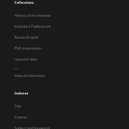
Collections
History of the Institute
Institute's Publications
Research work
PhD dissertation
research data
...
View all collections
Indexes
Title
Creator
Subject and Keywords