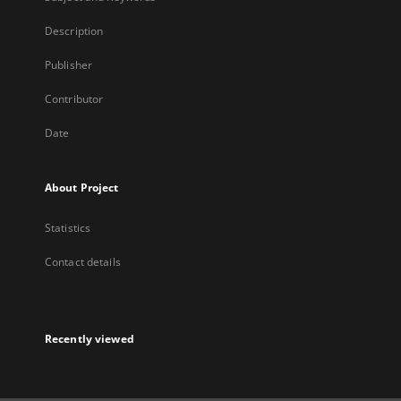
Description
Publisher
Contributor
Date
About Project
Statistics
Contact details
Recently viewed