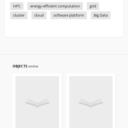
HPC
energy-efficient computation
grid
cluster
cloud
software platform
Big Data
OBJECTS
similar