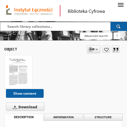
Advanced search
?
OBJECT
Show content
Download
DESCRIPTION
INFORMATION
STRUCTURE