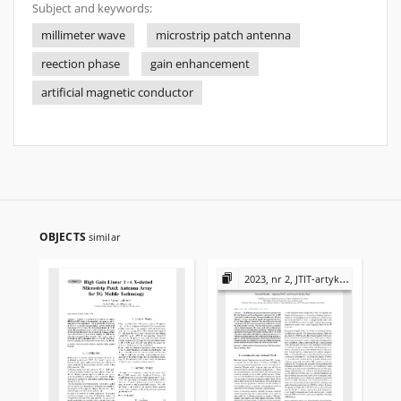
Subject and keywords:
millimeter wave
microstrip patch antenna
reection phase
gain enhancement
artificial magnetic conductor
OBJECTS
similar
2023, nr 2, JTIT-artykuły