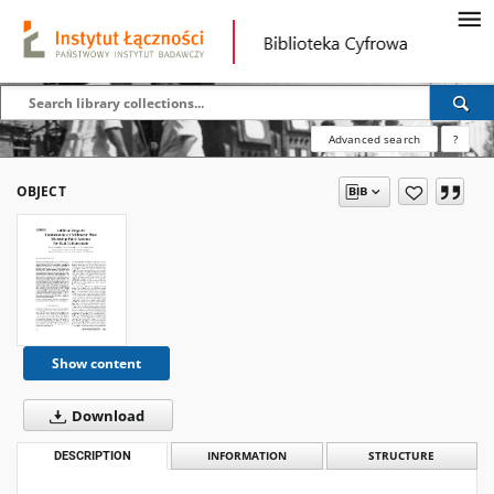
Advanced search
?
OBJECT
Show content
Download
DESCRIPTION
INFORMATION
STRUCTURE