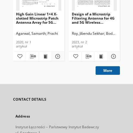
High Gain Linear 1×4 X-
Design of a Microstrip
Dua
slotted Microstrip Patch
Filtering Antenna for 4G
Pa
Antenna Array for 5G
and 5G Wireless
Wir
Mobile Technology,
Networks, Journal of
Jou
Journal of
Telecommunications and
Te
Agarwal, Samarth
Prachi
Roy, Jibendu Sekhar
Boddu, Ramesh
Is
Telecommunications and
Information Technology,
In
Information Technology,
2023, nr 2
201
2020, nr 1
2023, nr 2
201
2020, nr 1
artykuł
artykuł
art
More
CONTACT DETAILS
Address
Instytut Łączności – Państwowy Instytut Badawczy
ul. Szachowa 1