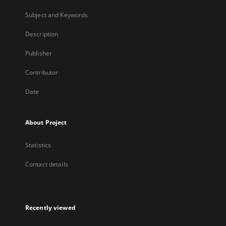
Subject and Keywords
Description
Publisher
Contributor
Date
About Project
Statistics
Contact details
Recently viewed