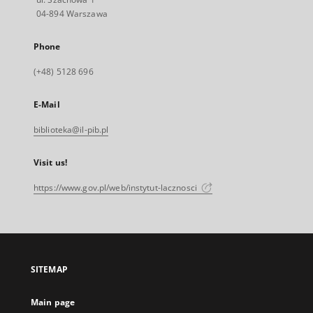
04-894 Warszawa
Phone
(+48) 5128 696
E-Mail
biblioteka@il-pib.pl
Visit us!
https://www.gov.pl/web/instytut-lacznosci
SITEMAP
Main page