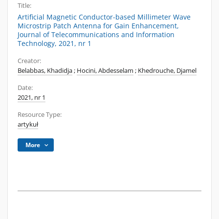
Title:
Artificial Magnetic Conductor-based Millimeter Wave
Microstrip Patch Antenna for Gain Enhancement,
Journal of Telecommunications and Information
Technology, 2021, nr 1
Creator:
Belabbas, Khadidja
;
Hocini, Abdesselam
;
Khedrouche, Djamel
Date:
2021, nr 1
Resource Type:
artykuł
More