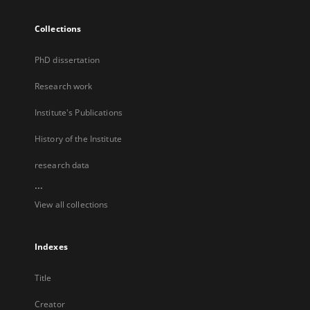
Collections
PhD dissertation
Research work
Institute's Publications
History of the Institute
research data
...
View all collections
Indexes
Title
Creator