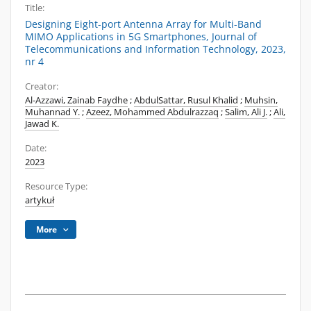
Title:
Designing Eight-port Antenna Array for Multi-Band
MIMO Applications in 5G Smartphones, Journal of
Telecommunications and Information Technology, 2023,
nr 4
Creator:
Al-Azzawi, Zainab Faydhe
;
AbdulSattar, Rusul Khalid
;
Muhsin,
Muhannad Y.
;
Azeez, Mohammed Abdulrazzaq
;
Salim, Ali J.
;
Ali,
Jawad K.
Date:
2023
Resource Type:
artykuł
More