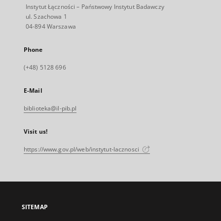
Instytut Łączności – Państwowy Instytut Badawczy
ul. Szachowa 1
04-894 Warszawa
Phone
(+48) 5128 696
E-Mail
biblioteka@il-pib.pl
Visit us!
https://www.gov.pl/web/instytut-lacznosci
SITEMAP