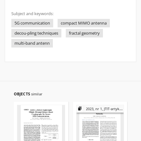
Subject and keywords:
5G communication
compact MIMO antenna
decou-pling techniques
fractal geometry
multi-band antenn
OBJECTS
similar
2023, nr 1, JTIT-artykuły