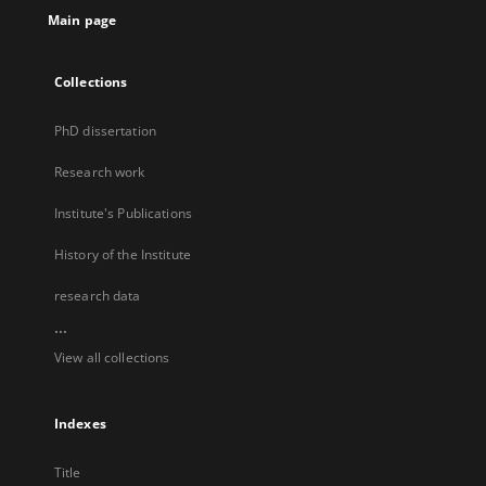
Main page
Collections
PhD dissertation
Research work
Institute's Publications
History of the Institute
research data
...
View all collections
Indexes
Title