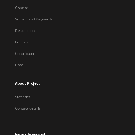
Creator
Subject and Keywords
Description
Publisher
Contributor
Date
About Project
Statistics
Contact details
Recently viewed