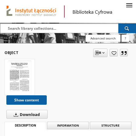
Advanced search
?
OBJECT
Show content
Download
DESCRIPTION
INFORMATION
STRUCTURE