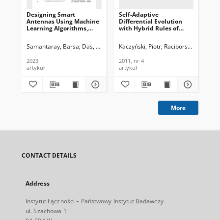
Designing Smart
Self-Adaptive
Rev
Antennas Using Machine
Differential Evolution
Be
Learning Algorithms,
with Hybrid Rules of
Te
Journal of
Perturbation for
In
Telecommunications and
Dynamic Optimization,
201
Samantaray, Barsa
Das, Kunal Kumar
Kaczyński, Piotr
Roy, Jibendu Sekhar
Raciborski, Mikołaj
Wys
Information Technology,
Journal of
2023, nr 4
Telecommunications and
2023
2011, nr 4
201
Information Technology,
artykuł
artykuł
art
2011, nr 4
More
CONTACT DETAILS
Address
Instytut Łączności – Państwowy Instytut Badawczy
ul. Szachowa 1