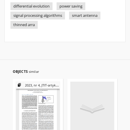
differential evolution
power saving
signal processing algorithms
smart antenna
thinned arra
OBJECTS
similar
2023, nr 4, JTIT-artykuły