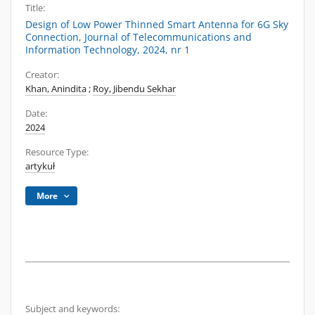
Title:
Design of Low Power Thinned Smart Antenna for 6G Sky
Connection, Journal of Telecommunications and
Information Technology, 2024, nr 1
Creator:
Khan, Anindita
;
Roy, Jibendu Sekhar
Date:
2024
Resource Type:
artykuł
More
Subject and keywords: