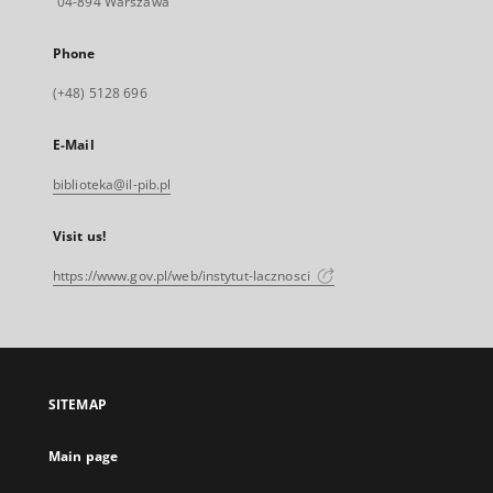
04-894 Warszawa
Phone
(+48) 5128 696
E-Mail
biblioteka@il-pib.pl
Visit us!
https://www.gov.pl/web/instytut-lacznosci
SITEMAP
Main page