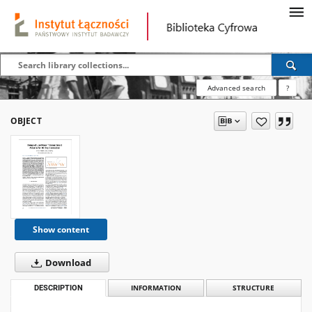
Advanced search
?
OBJECT
Show content
Download
DESCRIPTION
INFORMATION
STRUCTURE