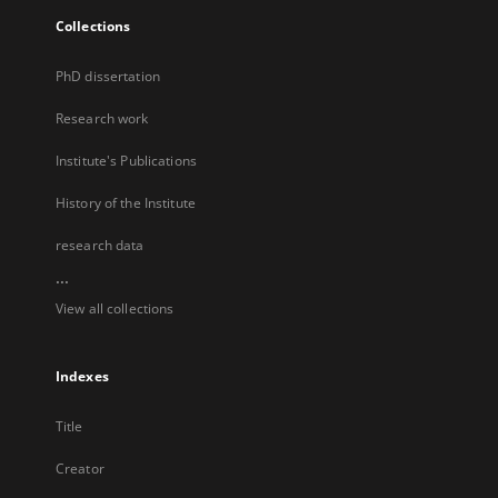
Collections
PhD dissertation
Research work
Institute's Publications
History of the Institute
research data
...
View all collections
Indexes
Title
Creator