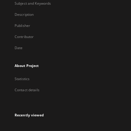
Subject and Keywords
Description
Publisher
Contributor
Date
About Project
Statistics
Contact details
Recently viewed