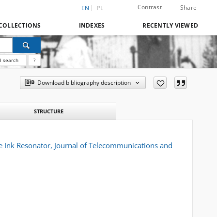
Contrast
Share
EN
PL
COLLECTIONS
INDEXES
RECENTLY VIEWED
 search
?
Download bibliography description
STRUCTURE
e Ink Resonator, Journal of Telecommunications and