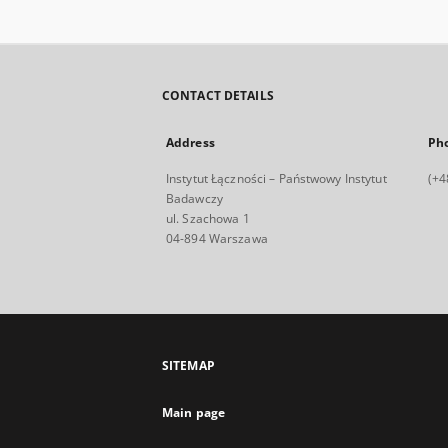
CONTACT DETAILS
Address
Ph
Instytut Łączności – Państwowy Instytut
(+4
Badawczy
ul. Szachowa 1
04-894 Warszawa
SITEMAP
Main page