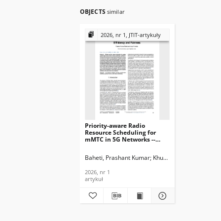
OBJECTS
similar
2026, nr 1, JTIT-artykuły
Priority-aware Radio
Resource Scheduling for
mMTC in 5G Networks --
Balancing Efficiency and
Fairness, Journal of
Baheti, Prashant Kumar
Khunteta, Ajay
Telecommunications and
Information Technology,
2026, nr 1
2026, nr 1
artykuł