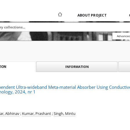
ABOUT PROJECT
Advanced
INFORMATION
ION
ependent Ultra-wideband Meta-material Absorber Using Conductiv
nology, 2024, nr 1
r, Abhinav
;
Kumar, Prashant
;
Singh, Mintu