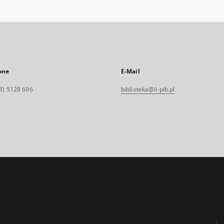
one
E-Mail
8) 5128 696
biblioteka@il-pib.pl