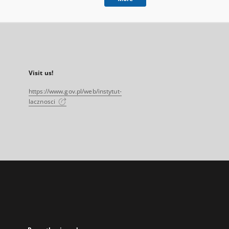
Visit us!
https://www.gov.pl/web/instytut-
lacznosci