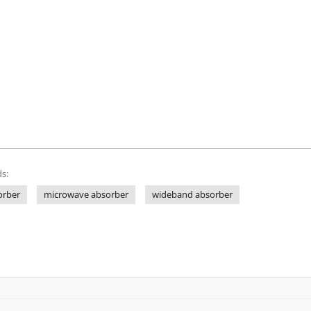
s:
orber
microwave absorber
wideband absorber