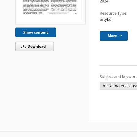
2024
Resource Type:
artykuł
Show content
More
Download
Subject and keyword
meta-material abs