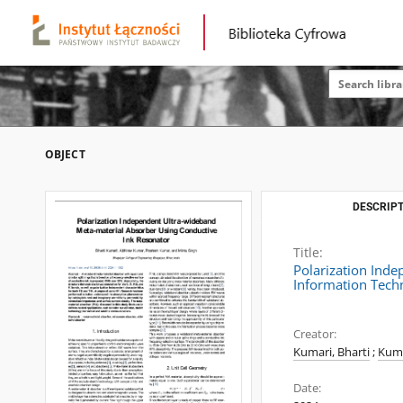
OBJECT
DESCRIPT
Title:
Polarization Ind
Information Tech
Creator:
Kumari, Bharti
;
Kuma
Date: