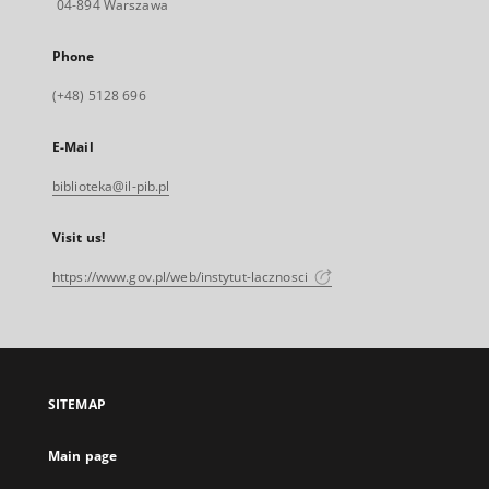
04-894 Warszawa
Phone
(+48) 5128 696
E-Mail
biblioteka@il-pib.pl
Visit us!
https://www.gov.pl/web/instytut-lacznosci
SITEMAP
Main page