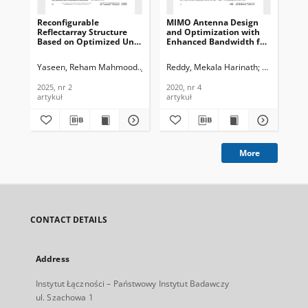
Reconfigurable
MIMO Antenna Design
A 
Reflectarray Structure
and Optimization with
of
Based on Optimized Unit
Enhanced Bandwidth for
Ant
Cell for Wireless
Wireless Applications,
Co
Communications, Journal
Journal of
of
Yaseen, Reham Mahmood
Jassim, Ali Khalid
Reddy, Mekala Harinath
Sheela, D.
Na
of Telecommunications
Telecommunications and
an
and Information
Information Technology,
Tec
2025, nr 2
2020, nr 4
201
Technology, 2025, nr 2
2020, nr 4
artykuł
artykuł
art
More
CONTACT DETAILS
Address
Instytut Łączności – Państwowy Instytut Badawczy
ul. Szachowa 1