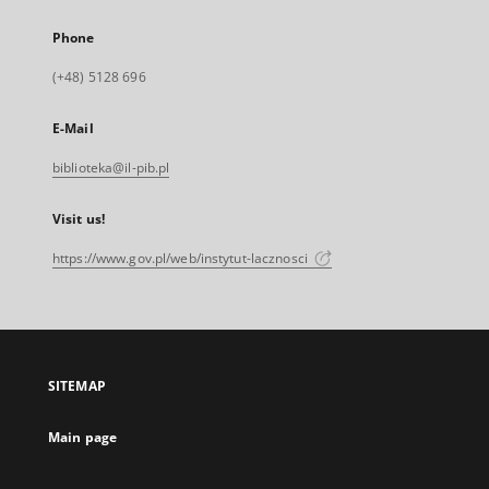
Phone
(+48) 5128 696
E-Mail
biblioteka@il-pib.pl
Visit us!
https://www.gov.pl/web/instytut-lacznosci
SITEMAP
Main page