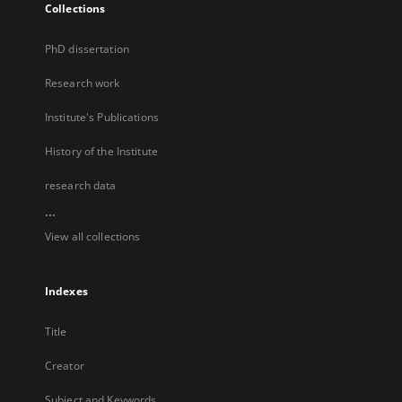
Collections
PhD dissertation
Research work
Institute's Publications
History of the Institute
research data
...
View all collections
Indexes
Title
Creator
Subject and Keywords