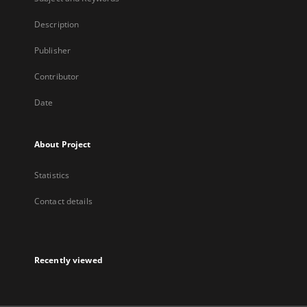
Description
Publisher
Contributor
Date
About Project
Statistics
Contact details
Recently viewed