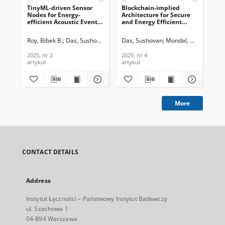
TinyML-driven Sensor
Blockchain-implied
En
Nodes for Energy-
Architecture for Secure
Cen
efficient Acoustic Event
and Energy Efficient
Sur
Detection in Pervasive
Processing of IoT Data in
Te
Acoustic WSNs, Journal of
Pervasive WSNs, Journal
In
Roy, Bibek B.
Das, Sushovan
Mondal, Uttam Kr.
Das, Sushovan
Mondal, Uttam Kr.
Ara
Telecommunications and
of Telecommunications
201
Information Technology,
and Information
2025, nr 2
2025, nr 4
201
2025, nr 2
Technology, 2025, nr 4
artykuł
artykuł
art
More
CONTACT DETAILS
Address
Instytut Łączności – Państwowy Instytut Badawczy
ul. Szachowa 1
04-894 Warszawa