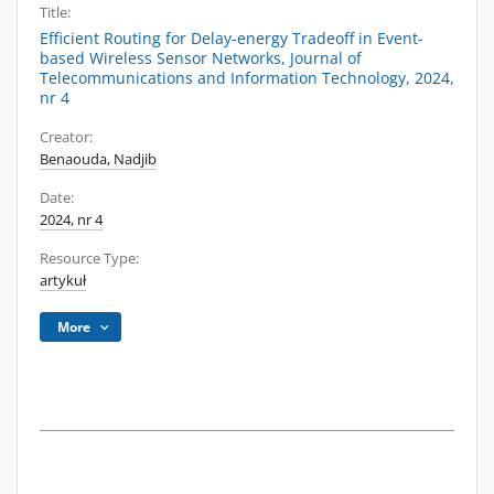
Title:
Efficient Routing for Delay-energy Tradeoff in Event-
based Wireless Sensor Networks, Journal of
Telecommunications and Information Technology, 2024,
nr 4
Creator:
Benaouda, Nadjib
Date:
2024, nr 4
Resource Type:
artykuł
More