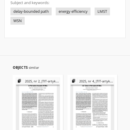
Subject and keywords:
delay-bounded path
energy efficiency
LMST
WSN
OBJECTS
similar
2025, nr 2, JTIT-artykuły
2025, nr 4, JTIT-artykuły