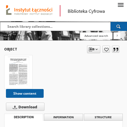
Advanced search
?
OBJECT
Show content
Download
DESCRIPTION
INFORMATION
STRUCTURE