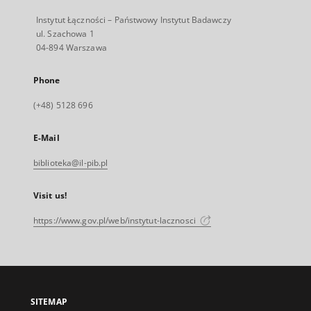
Instytut Łączności – Państwowy Instytut Badawczy
ul. Szachowa 1
04-894 Warszawa
Phone
(+48) 5128 696
E-Mail
biblioteka@il-pib.pl
Visit us!
https://www.gov.pl/web/instytut-lacznosci
SITEMAP