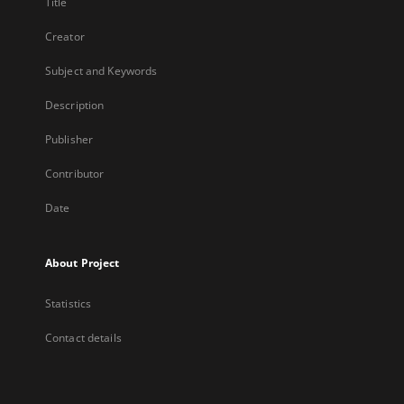
Title
Creator
Subject and Keywords
Description
Publisher
Contributor
Date
About Project
Statistics
Contact details