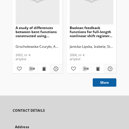
A study of differences
Boolean feedback
Sy
between bent functions
functions for full-length
Sec
constructed using
nonlinear shift registers,
Ro
Rothaus method and
Journal of
WSN
randomly generated
Telecommunications and
Te
Grocholewska-Czuryło, Anna
Janicka-Lipska, Izabela
Stokłosa, Jan
Mri
bent functions, Journal of
Information Technology,
In
Telecommunications and
2004, nr 4
201
2003, nr 4
2004, nr 4
201
Information Technology,
artykuł
artykuł
art
2003, nr 4
More
CONTACT DETAILS
Address