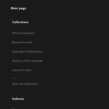
Main page
Collections
PhD dissertation
Research work
Institute's Publications
History of the Institute
research data
...
View all collections
Indexes