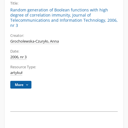
Title:
Random generation of Boolean functions with high
degree of correlation immunity, Journal of
Telecommunications and Information Technology, 2006,
nr 3
Creator:
Grocholewska-Czuryło, Anna
Date:
2006, nr 3
Resource Type:
artykuł
More