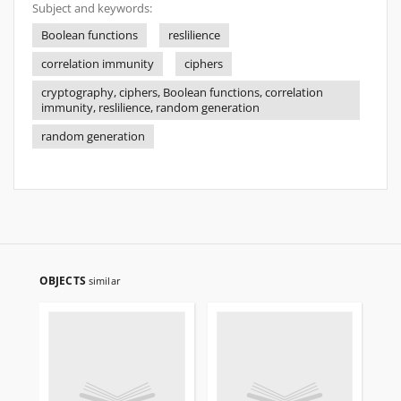
Subject and keywords:
Boolean functions
reslilience
correlation immunity
ciphers
cryptography, ciphers, Boolean functions, correlation
immunity, reslilience, random generation
random generation
OBJECTS
similar