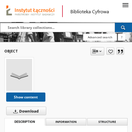
Advanced search
?
OBJECT
Show content
Download
DESCRIPTION
INFORMATION
STRUCTURE