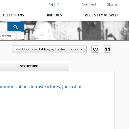
Contrast
Share
EN
PL
COLLECTIONS
INDEXES
RECENTLY VIEWED
 search
?
Download bibliography description
STRUCTURE
ommunications infrastructures, Journal of