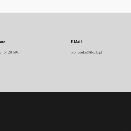
one
E-Mail
8) 5128 696
biblioteka@il-pib.pl