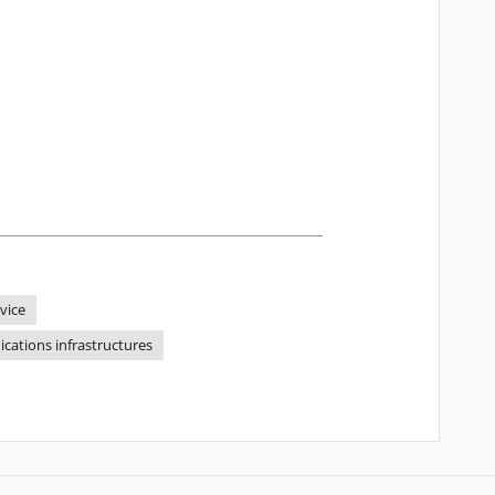
rvice
cations infrastructures