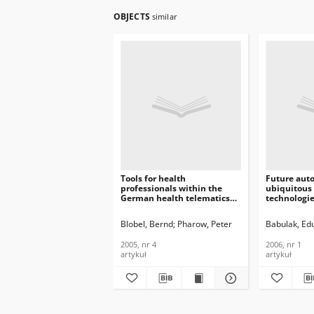
OBJECTS
similar
Tools for health
Future aut
professionals within the
ubiquitous
German health telematics
technologie
platform, Journal of
Telecommun
Telecommunications and
Informatio
Blobel, Bernd
Pharow, Peter
Babulak, Ed
Information Technology,
2006, nr 1
2005, nr 4
2005, nr 4
2006, nr 1
artykuł
artykuł