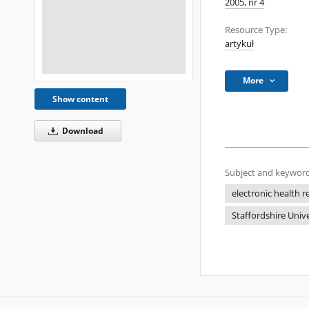
2005, nr 4
Resource Type:
artykuł
More
Show content
Download
Subject and keyword
electronic health r
Staffordshire Univ