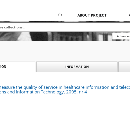
ABOUT PROJECT
Advanced
INFORMATION
ION
asure the quality of service in healthcare information and telec
ns and Information Technology, 2005, nr 4