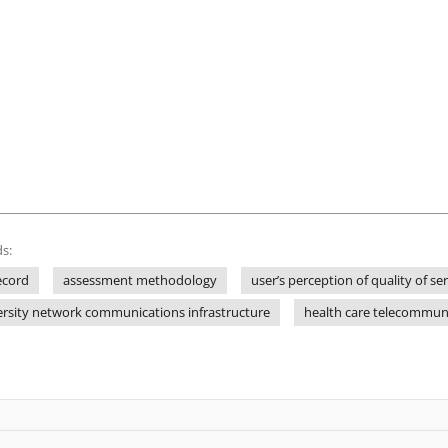
s:
ecord
assessment methodology
user’s perception of quality of se
ersity network communications infrastructure
health care telecommuni