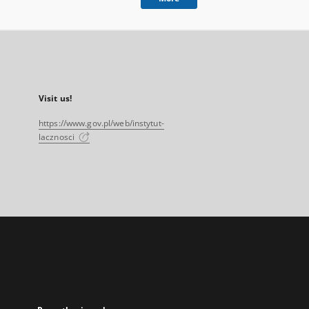
Visit us!
https://www.gov.pl/web/instytut-
lacznosci