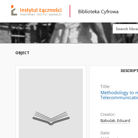
OBJECT
DESCRIPT
Title:
Methodology to me
Telecommunicatio
Creator:
Babulak, Eduard
Date: