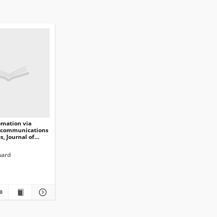
omation via
 communications
s, Journal of
ications and
n Technology,
uard