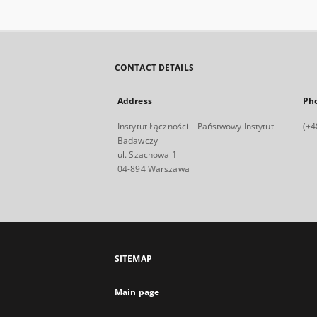
CONTACT DETAILS
Address
Ph
Instytut Łączności – Państwowy Instytut
(+4
Badawczy
ul. Szachowa 1
04-894 Warszawa
SITEMAP
Main page