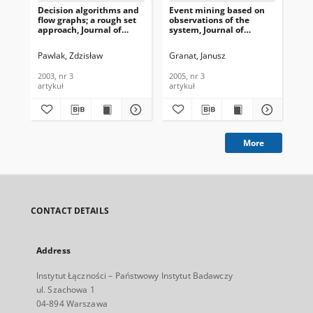
Decision algorithms and
Event mining based on
A f
flow graphs; a rough set
observations of the
ba
approach, Journal of
system, Journal of
ana
Telecommunications and
Telecommunications and
Te
Information Technology,
Information Technology,
In
Pawlak, Zdzisław
Granat, Janusz
Gra
2003, nr 3
2005, nr 3
200
2003, nr 3
2005, nr 3
200
artykuł
artykuł
art
More
CONTACT DETAILS
Address
Instytut Łączności – Państwowy Instytut Badawczy
ul. Szachowa 1
04-894 Warszawa