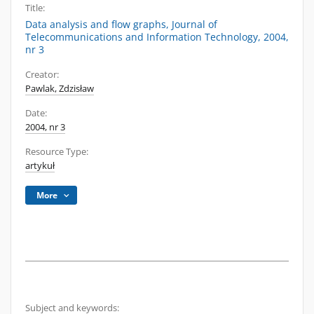
Title:
Data analysis and flow graphs, Journal of
Telecommunications and Information Technology, 2004,
nr 3
Creator:
Pawlak, Zdzisław
Date:
2004, nr 3
Resource Type:
artykuł
More
Subject and keywords: