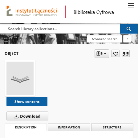
Advanced search
?
OBJECT
Show content
Download
DESCRIPTION
INFORMATION
STRUCTURE