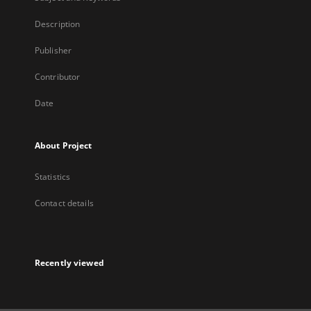
Description
Publisher
Contributor
Date
About Project
Statistics
Contact details
Recently viewed