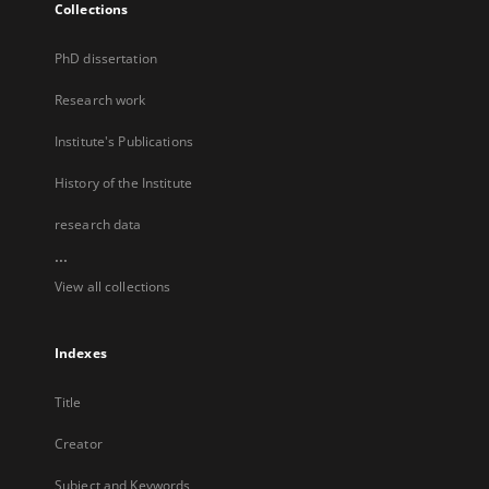
Collections
PhD dissertation
Research work
Institute's Publications
History of the Institute
research data
...
View all collections
Indexes
Title
Creator
Subject and Keywords