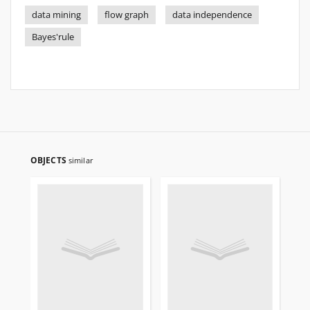
data mining
flow graph
data independence
Bayes'rule
OBJECTS
similar