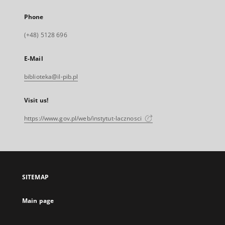
Phone
(+48) 5128 696
E-Mail
biblioteka@il-pib.pl
Visit us!
https://www.gov.pl/web/instytut-lacznosci
SITEMAP
Main page