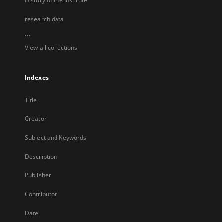
History of the Institute
research data
...
View all collections
Indexes
Title
Creator
Subject and Keywords
Description
Publisher
Contributor
Date