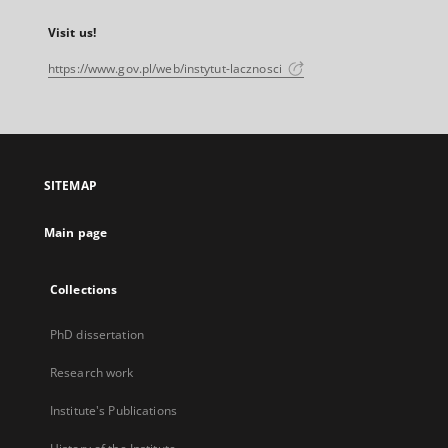
Visit us!
https://www.gov.pl/web/instytut-lacznosci
SITEMAP
Main page
Collections
PhD dissertation
Research work
Institute's Publications