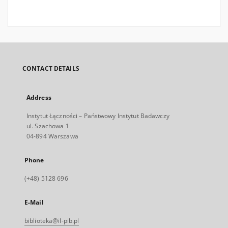
CONTACT DETAILS
Address
Instytut Łączności – Państwowy Instytut Badawczy
ul. Szachowa 1
04-894 Warszawa
Phone
(+48) 5128 696
E-Mail
biblioteka@il-pib.pl