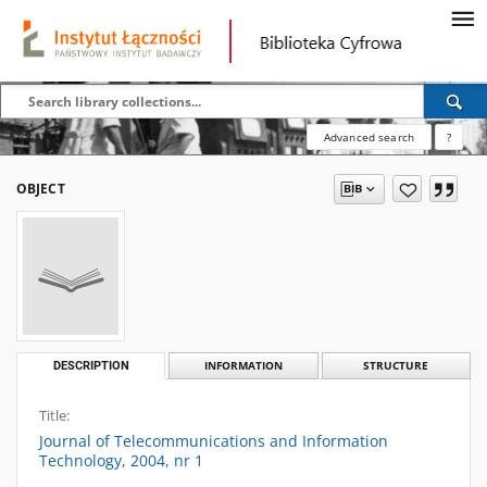
Advanced search
?
OBJECT
DESCRIPTION
INFORMATION
STRUCTURE
Title:
Journal of Telecommunications and Information
Technology, 2004, nr 1