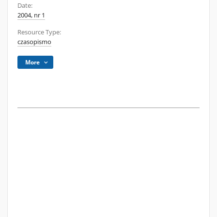
Date:
2004, nr 1
Resource Type:
czasopismo
More