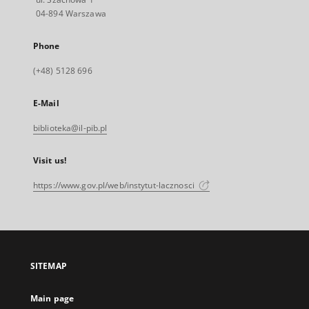
04-894 Warszawa
Phone
(+48) 5128 696
E-Mail
biblioteka@il-pib.pl
Visit us!
https://www.gov.pl/web/instytut-lacznosci
SITEMAP
Main page