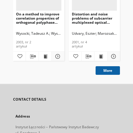
On a method to improve
Distortion and noise
New
correlation properties of
problems of subcarrier
an
orthogonal polyphase
multiplexed optical
fer
spreading sequences,
systems, Journal of
Jou
Journal of
Telecommunications and
Te
Wysocki, Tadeusz A.
Wysocki, Beata J.
Udvary, Eszter
Marozsak, Tamas
Mod
Telecommunications and
Information Technology,
In
Information Technology,
2001, nr 4
200
2003, nr 2
2001, nr 4
200
2003, nr 2
artykuł
artykuł
art
More
CONTACT DETAILS
Address
Instytut Łączności – Państwowy Instytut Badawczy
ul. Szachowa 1