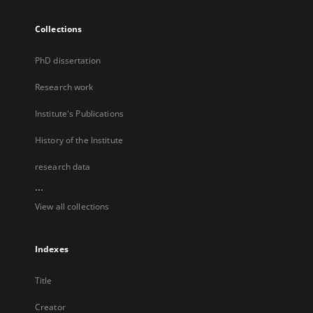
Collections
PhD dissertation
Research work
Institute's Publications
History of the Institute
research data
...
View all collections
Indexes
Title
Creator