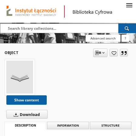
Advanced search
?
OBJECT
Show content
Download
DESCRIPTION
INFORMATION
STRUCTURE