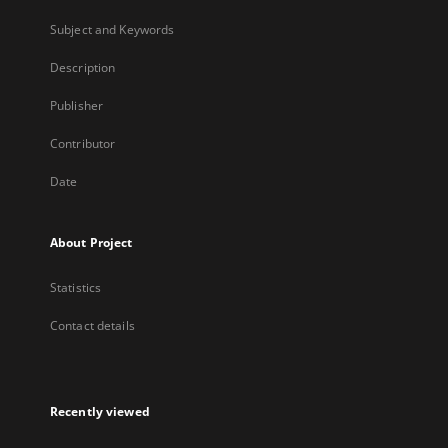
Subject and Keywords
Description
Publisher
Contributor
Date
About Project
Statistics
Contact details
Recently viewed