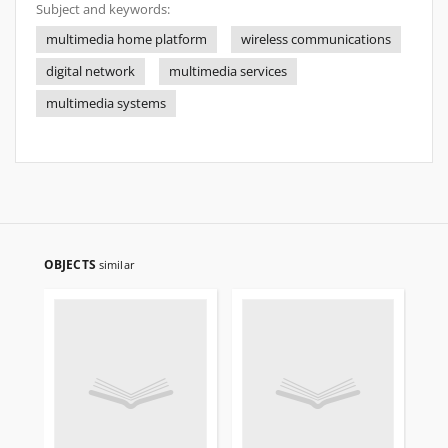
Subject and keywords:
multimedia home platform
wireless communications
digital network
multimedia services
multimedia systems
OBJECTS
similar