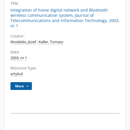
Title:
Integration of home digital network and Bluetooth
wireless communication system, Journal of
Telecommunications and Information Technology, 2003,
nr 1
Creator:
Modelski, Józef
;
Keller, Tomasz
Date:
2003, nr 1
Resource Type:
artykuł
More