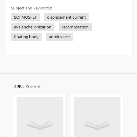
Subject and keywords:
SOI MOSFET
displacement current
avalanche ionization
recombination
floating body
admittance
OBJECTS
similar