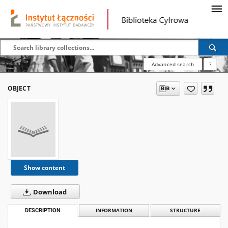
Advanced search
?
OBJECT
Show content
Download
DESCRIPTION
INFORMATION
STRUCTURE