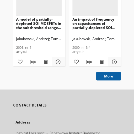
A model of partially-
An impact of frequency
Sil
depleted SOI MOSFETs in
on capacitances of
wh
the subthreshold range,
partially-depleted SOI
fr
Journal of
MOSFETs, Journal of
hea
Telecommunications and
Telecommunications and
Te
Jakubowski, Andrzej
Tomaszewski, Daniel
Jakubowski, Andrzej
Łukasiak, Lidia
Tomaszewski, D
Domański, K
Jak
Information Technology,
Information Technology,
In
2001, nr 1
2000, nr 3,4
200
2001, nr 1
2000, nr 3,4
200
artykuł
artykuł
art
More
CONTACT DETAILS
Address
Instytut Łączności – Państwowy Instytut Badawczy