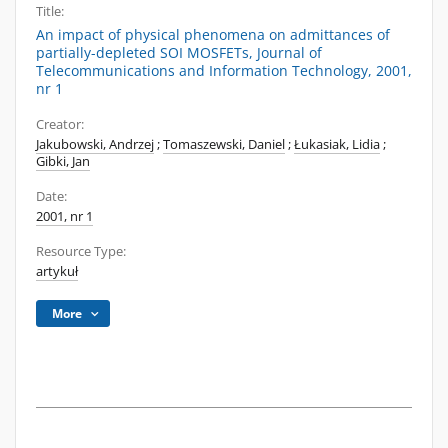
Title:
An impact of physical phenomena on admittances of
partially-depleted SOI MOSFETs, Journal of
Telecommunications and Information Technology, 2001,
nr 1
Creator:
Jakubowski, Andrzej
;
Tomaszewski, Daniel
;
Łukasiak, Lidia
;
Gibki, Jan
Date:
2001, nr 1
Resource Type:
artykuł
More