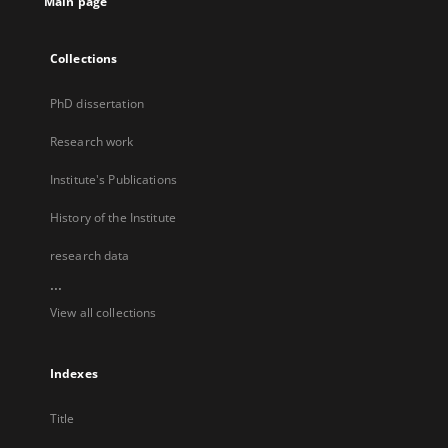
Main page
Collections
PhD dissertation
Research work
Institute's Publications
History of the Institute
research data
...
View all collections
Indexes
Title