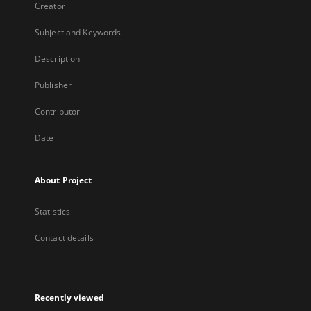
Creator
Subject and Keywords
Description
Publisher
Contributor
Date
About Project
Statistics
Contact details
Recently viewed