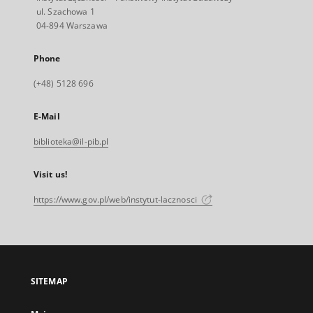
ul. Szachowa 1
04-894 Warszawa
Phone
(+48) 5128 696
E-Mail
biblioteka@il-pib.pl
Visit us!
https://www.gov.pl/web/instytut-lacznosci
SITEMAP