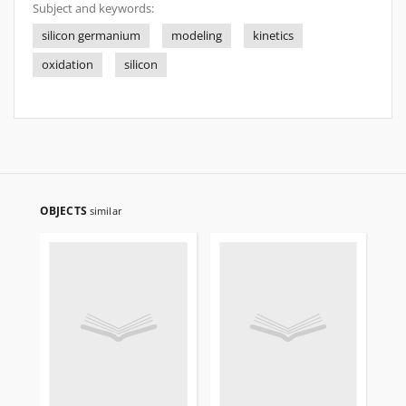
Subject and keywords:
silicon germanium
modeling
kinetics
oxidation
silicon
OBJECTS
similar