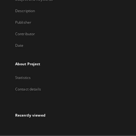
Description
Publisher
Contributor
Date
About Project
Statistics
Contact details
Recently viewed