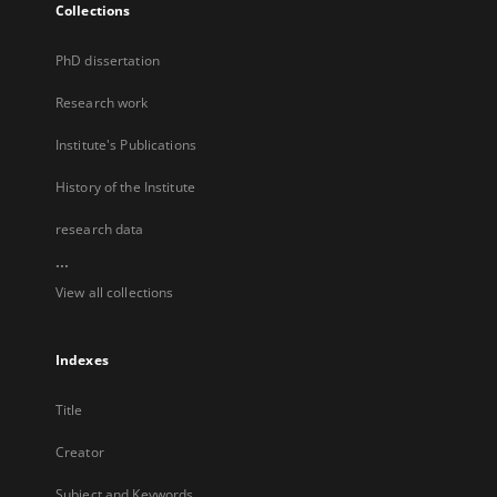
Collections
PhD dissertation
Research work
Institute's Publications
History of the Institute
research data
...
View all collections
Indexes
Title
Creator
Subject and Keywords