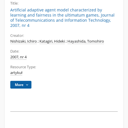
Title:
Artificial adaptive agent model characterized by
learning and fairness in the ultimatum games, Journal
of Telecommunications and Information Technology,
2007, nr 4
Creator:
Nishizaki, Ichiro
;
Katagiri, Hideki
;
Hayashida, Tomohiro
Date:
2007, nr 4
Resource Type:
artykuł
More