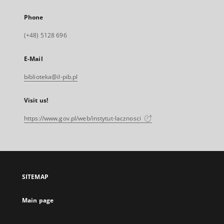
Phone
(+48) 5128 696
E-Mail
biblioteka@il-pib.pl
Visit us!
https://www.gov.pl/web/instytut-lacznosci
SITEMAP
Main page