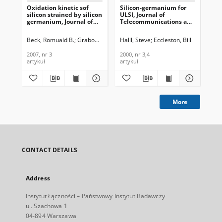
Oxidation kinetic sof
Silicon-germanium for
Low
silicon strained by silicon
ULSI, Journal of
and
germanium, Journal of
Telecommunications and
PM
Telecommunications and
Information Technology,
Te
Information Technology,
2000, nr 3,4
In
Beck, Romuald B.
Grabowski, Jarosław
Halll, Steve
Eccleston, Bill
Gra
2007, nr 3
200
2007, nr 3
2000, nr 3,4
200
artykuł
artykuł
art
More
CONTACT DETAILS
Address
Instytut Łączności – Państwowy Instytut Badawczy
ul. Szachowa 1
04-894 Warszawa