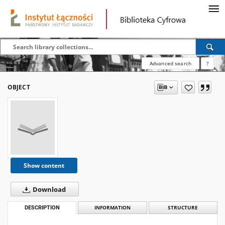
Advanced search
?
OBJECT
Show content
Download
DESCRIPTION
INFORMATION
STRUCTURE