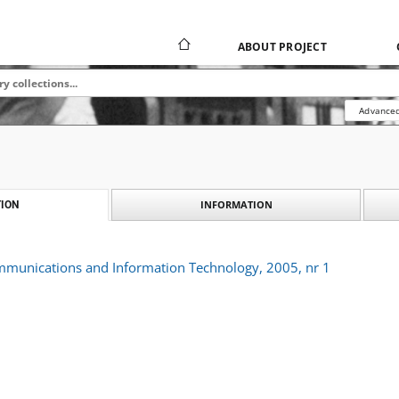
ABOUT PROJECT
Advanced
INFORMATION
ION
ommunications and Information Technology, 2005, nr 1