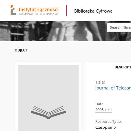
OBJECT
DESCRIPT
Title:
Journal of Telec
Date:
2005, nr 1
Resource Type:
czasopismo