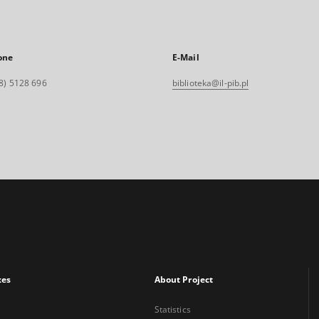
one
E-Mail
8) 5128 696
biblioteka@il-pib.pl
xes
About Project
Statistics