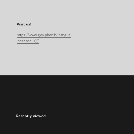
Visit us!
https://www.gov.pl/web/instytut-
lacznosci
Recently viewed