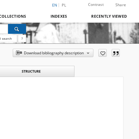
Contrast
Share
EN
PL
COLLECTIONS
INDEXES
RECENTLY VIEWED
 search
?
Download bibliography description
STRUCTURE