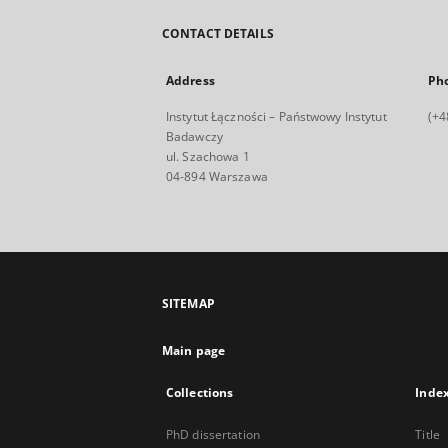
CONTACT DETAILS
Address
Ph
Instytut Łączności – Państwowy Instytut
(+4
Badawczy
ul. Szachowa 1
04-894 Warszawa
SITEMAP
Main page
Collections
Inde
PhD dissertation
Title