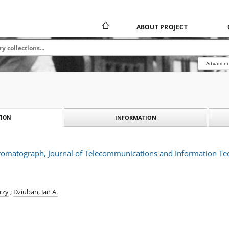
ABOUT PROJECT
Advanced
INFORMATION
ION
hromatograph, Journal of Telecommunications and Information Te
rzy
;
Dziuban, Jan A.