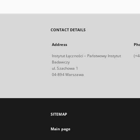
CONTACT DETAILS
Address
Ph
Instytut Łączności – Państwowy Instytut
(+4
Badawczy
ul. Szachowa 1
04-894 Warszawa
SITEMAP
Main page