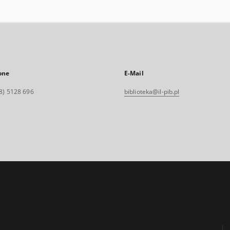
one
E-Mail
8) 5128 696
biblioteka@il-pib.pl