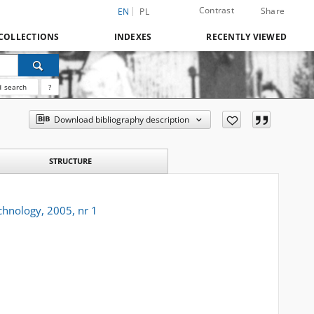
Contrast
Share
EN
PL
COLLECTIONS
INDEXES
RECENTLY VIEWED
 search
?
Download bibliography description
STRUCTURE
chnology, 2005, nr 1