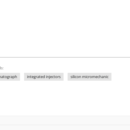
s:
matograph
integrated injectors
silicon micromechanic