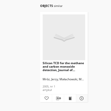
OBJECTS
similar
Silicon TCD for the methane
and carbon monoxide
detection, Journal of
Telecommunications and
Information Technology,
Mróz, Jerzy
Małachowski, Marcin
Nikodem, Mar
2005, nr 1
2005, nr 1
artykuł