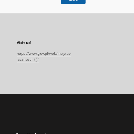
Visit us!
https://www.gov.pl/web/instytut-
lacznosci