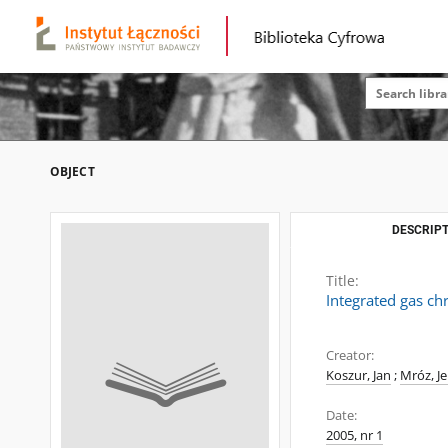
OBJECT
DESCRIPT
Title:
Integrated gas c
Creator:
Koszur, Jan
;
Mróz, Je
Date:
2005, nr 1