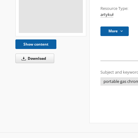
Resource Type:
artykuł
More
Show content
Download
Subject and keyword
portable gas chro