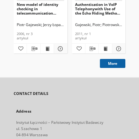
New model of identity
Authentication in VoIP
QoS
checking in
Telephonywith Use of
and
telecommunication
the Echo Hiding Method,
Te
digital channels, Journal
Journal of
In
of Telecommunications
Telecommunications and
201
Piotr Gajewski
Jerzy Łopatka
Zbigniew Piotrowski
Gajewski, Piotr
Piotrowski, Zbigniew
Kul
and Information
Information Technology,
Technology, 2006, nr 3
2011, nr 1
2006, nr 3
2011, nr 1
201
artykuł
artykuł
art
More
CONTACT DETAILS
Address
Instytut Łączności – Państwowy Instytut Badawczy
ul. Szachowa 1
04-894 Warszawa