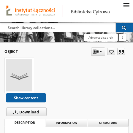
Advanced search
?
OBJECT
Show content
Download
DESCRIPTION
INFORMATION
STRUCTURE