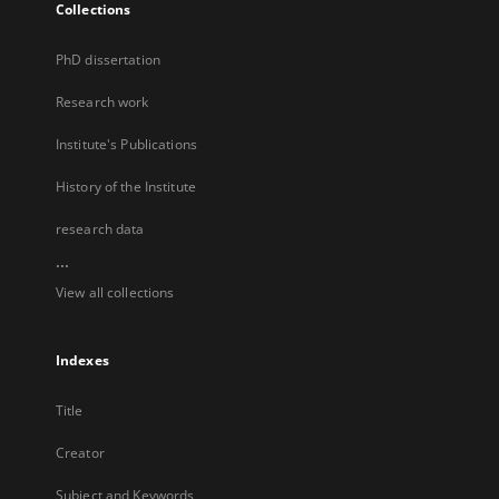
Collections
PhD dissertation
Research work
Institute's Publications
History of the Institute
research data
...
View all collections
Indexes
Title
Creator
Subject and Keywords