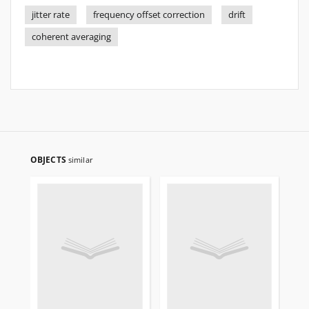
jitter rate
frequency offset correction
drift
coherent averaging
OBJECTS
similar