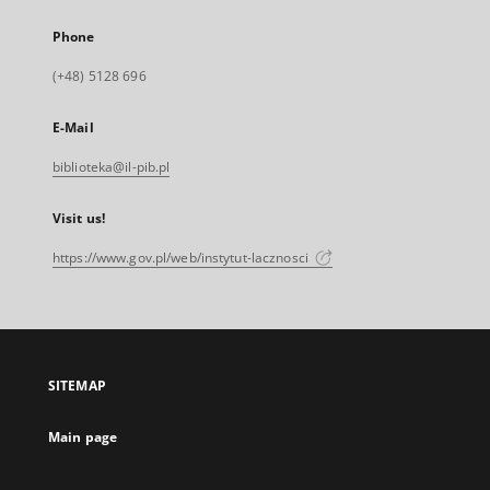
Phone
(+48) 5128 696
E-Mail
biblioteka@il-pib.pl
Visit us!
https://www.gov.pl/web/instytut-lacznosci
SITEMAP
Main page