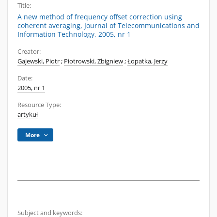
Title:
A new method of frequency offset correction using
coherent averaging, Journal of Telecommunications and
Information Technology, 2005, nr 1
Creator:
Gajewski, Piotr
;
Piotrowski, Zbigniew
;
Łopatka, Jerzy
Date:
2005, nr 1
Resource Type:
artykuł
More
Subject and keywords: