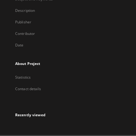
Description
Publisher
Contributor
Date
About Project
Statistics
Contact details
Recently viewed