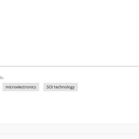
s:
microelectronics
SOI technology