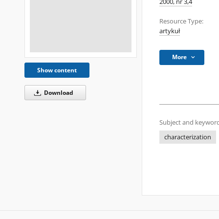
2000, nr 3,4
Resource Type:
artykuł
More
Show content
Download
Subject and keyword
characterization