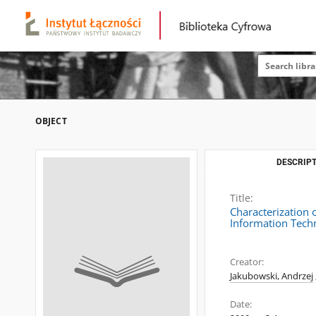
OBJECT
DESCRIPT
Title:
Characterization 
Information Techn
Creator:
Jakubowski, Andrzej
Date: