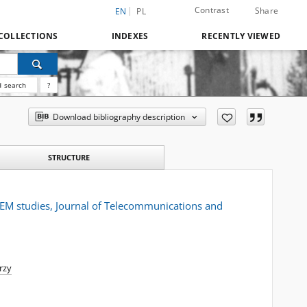
Contrast
Share
EN
PL
COLLECTIONS
INDEXES
RECENTLY VIEWED
 search
?
Download bibliography description
STRUCTURE
TEM studies, Journal of Telecommunications and
erzy