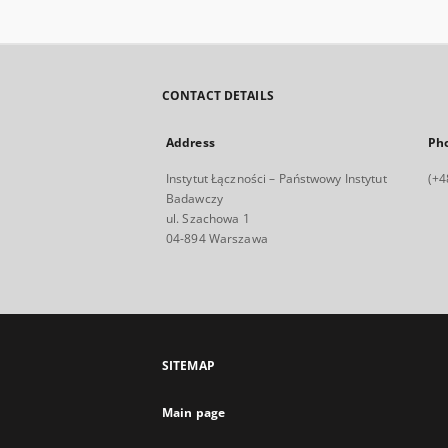
CONTACT DETAILS
Address
Ph
Instytut Łączności – Państwowy Instytut
(+4
Badawczy
ul. Szachowa 1
04-894 Warszawa
SITEMAP
Main page