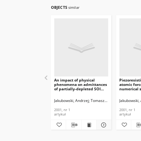
OBJECTS
similar
An impact of physical
Piezoresist
phenomena on admittances
atomic forc
of partially-depleted SOI
numerical 
MOSFETs, Journal of
means of vi
Telecommunications and
Journal of
Jakubowski, Andrzej
Tomaszewski, Daniel
Jakubowski,
Łukasi
Information Technology,
Telecommun
2001, nr 1
Informatio
2001, nr 1
2001, nr 1
2001, nr 1
artykuł
artykuł