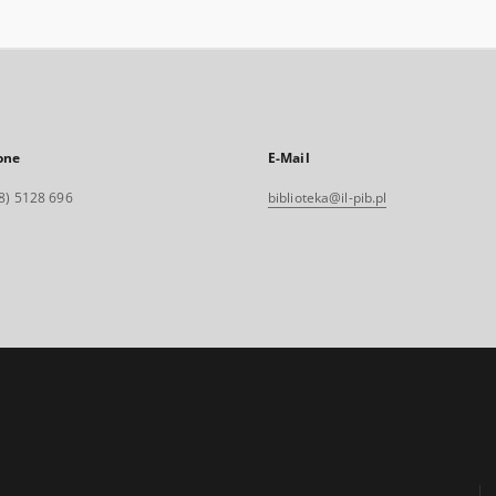
one
E-Mail
8) 5128 696
biblioteka@il-pib.pl