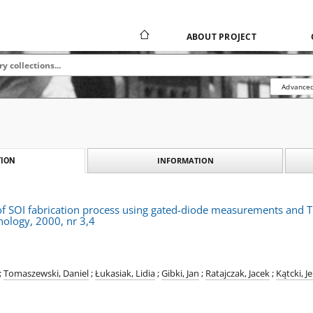
ABOUT PROJECT
Advanced
INFORMATION
ION
of SOI fabrication process using gated-diode measurements and 
ology, 2000, nr 3,4
;
Tomaszewski, Daniel
;
Łukasiak, Lidia
;
Gibki, Jan
;
Ratajczak, Jacek
;
Kątcki, J