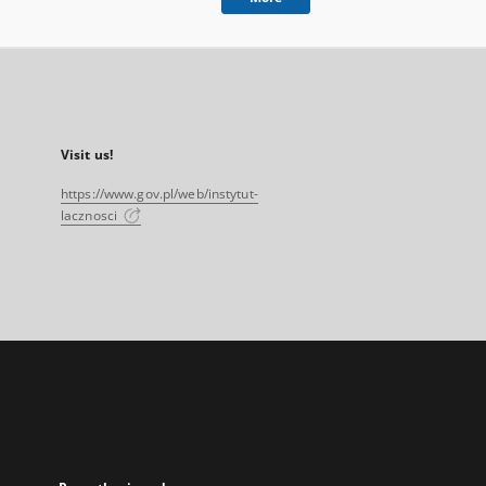
Visit us!
https://www.gov.pl/web/instytut-
lacznosci