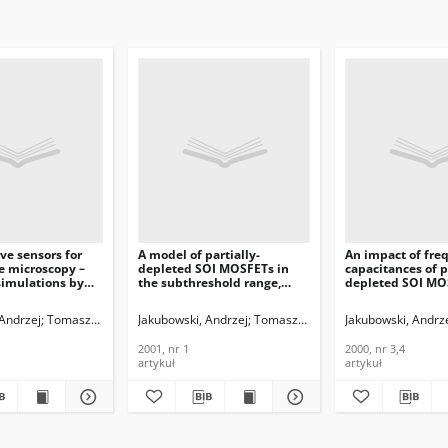
ive sensors for
A model of partially-
An impact of fre
e microscopy –
depleted SOI MOSFETs in
capacitances of p
simulations by
the subthreshold range,
depleted SOI MO
rtual wafer fab,
Journal of
Journal of
Telecommunications and
Telecommunicati
 Andrzej
ak, Lidia
Tomaszewski, Daniel
Gibki, Jan
Jakubowski, Andrzej
Grabiec, Piotr
Rangelow, Ivo W.
Tomaszewski, Daniel
Jakubowski, Andrz
Domański, Krzysz
Łukasiak, Lid
ications and
Information Technology,
Information Tech
n Technology,
2001, nr 1
2000, nr 3,4
2001, nr 1
2000, nr 3,4
artykuł
artykuł