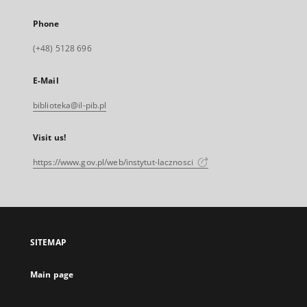
Phone
(+48) 5128 696
E-Mail
biblioteka@il-pib.pl
Visit us!
https://www.gov.pl/web/instytut-lacznosci
SITEMAP
Main page