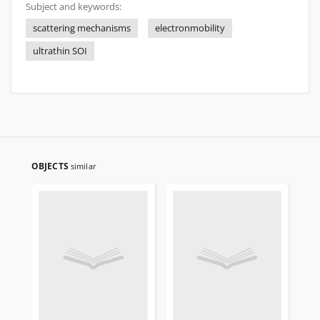
Subject and keywords:
scattering mechanisms
electronmobility
ultrathin SOI
OBJECTS
similar