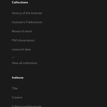
Collections
History of the Institute
Institute's Publications
Research work
PhD dissertation
research data
...
View all collections
Indexes
Title
Creator
Subject and Keywords