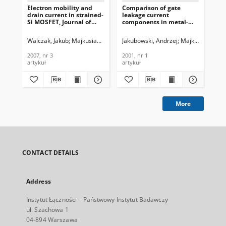
Electron mobility and
Comparison of gate
drain current in strained-
leakage current
Si MOSFET, Journal of
components in metal-
Telecommunications and
insulator-semiconductor
Information Technology,
structures with high-k
Walczak, Jakub
Majkusiak, Bogdan
Jakubowski, Andrzej
Majkusiak, Bog
2007, nr 3
gate dielectrics, Journal
of Telecommunications
2007, nr 3
2001, nr 1
and Information
artykuł
artykuł
Technology, 2001, nr 1
More
CONTACT DETAILS
Address
Instytut Łączności – Państwowy Instytut Badawczy
ul. Szachowa 1
04-894 Warszawa