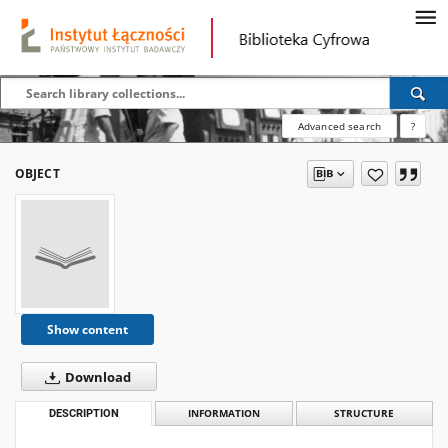
Advanced search
?
OBJECT
Show content
Download
DESCRIPTION
INFORMATION
STRUCTURE