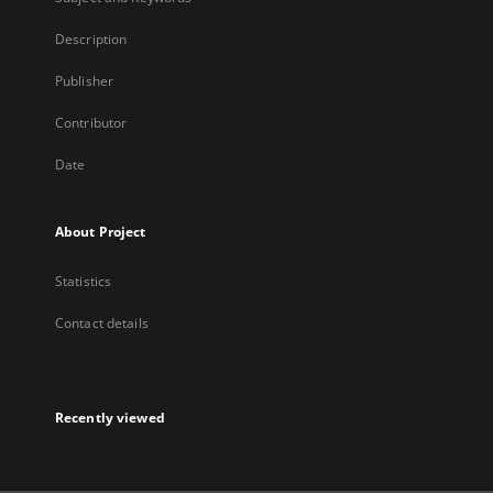
Description
Publisher
Contributor
Date
About Project
Statistics
Contact details
Recently viewed