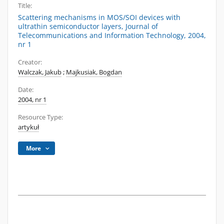
Title:
Scattering mechanisms in MOS/SOI devices with
ultrathin semiconductor layers, Journal of
Telecommunications and Information Technology, 2004,
nr 1
Creator:
Walczak, Jakub
;
Majkusiak, Bogdan
Date:
2004, nr 1
Resource Type:
artykuł
More