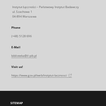
Instytut Łączności – Państwowy Instytut Badawczy
ul. Szachowa 1
04-894 Warszawa
Phone
(+48) 5128 696
E-Mail
biblioteka@il-pib.pl
Visit us!
https://www.gov.pl/web/instytut-lacznosci
SITEMAP