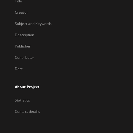
Title
Creator
Subject and Keywords
Description
Publisher
Contributor
Date
About Project
Statistics
Contact details