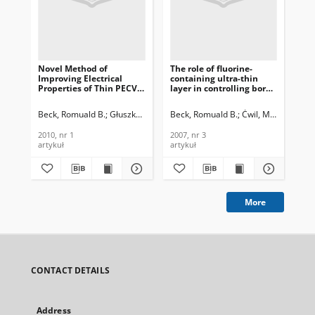
Novel Method of
The role of fluorine-
Ap
Improving Electrical
containing ultra-thin
nit
Properties of Thin PECVD
layer in controlling boron
fro
Oxide Films by
thermal diffusion into
gat
Fluorination of Silicon
silicon, Journal of
Jou
Beck, Romuald B.
Głuszko, Grzegorz
Beck, Romuald B.
Kalisz, Małgorzata
Ćwil, Michał
Kalis
Jak
Surface Region by RIE in
Telecommunications and
Te
RF CF4 Plasma, Journal of
Information Technology,
In
2010, nr 1
2007, nr 3
200
Telecommunications and
2007, nr 3
200
artykuł
artykuł
art
Information Technology,
2010, nr 1
More
CONTACT DETAILS
Address