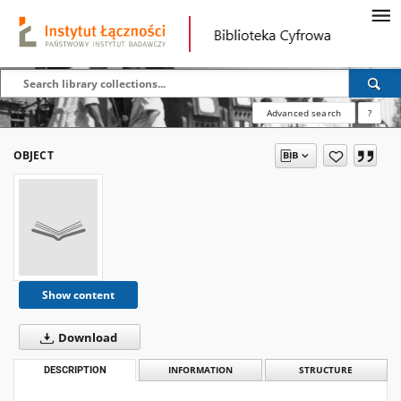
Advanced search
?
OBJECT
Show content
Download
DESCRIPTION
INFORMATION
STRUCTURE