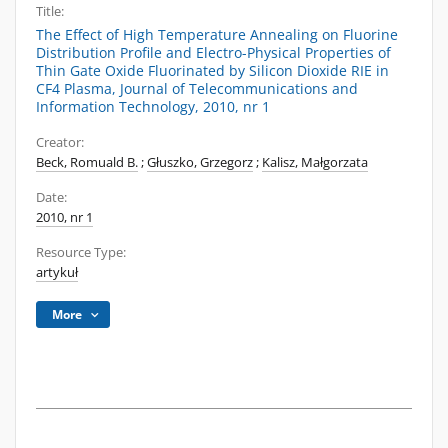
Title:
The Effect of High Temperature Annealing on Fluorine
Distribution Profile and Electro-Physical Properties of
Thin Gate Oxide Fluorinated by Silicon Dioxide RIE in
CF4 Plasma, Journal of Telecommunications and
Information Technology, 2010, nr 1
Creator:
Beck, Romuald B.
;
Głuszko, Grzegorz
;
Kalisz, Małgorzata
Date:
2010, nr 1
Resource Type:
artykuł
More