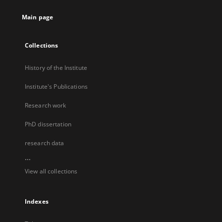
Main page
Collections
History of the Institute
Institute's Publications
Research work
PhD dissertation
research data
...
View all collections
Indexes