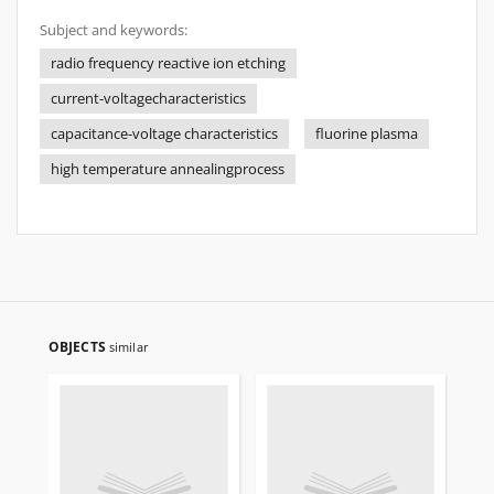
Subject and keywords:
radio frequency reactive ion etching
current-voltagecharacteristics
capacitance-voltage characteristics
fluorine plasma
high temperature annealingprocess
OBJECTS
similar