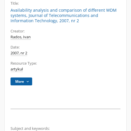
Title:
Availability analysis and comparison of different WDM
systems, Journal of Telecommunications and
Information Technology, 2007, nr 2
Creator:
Rados, Ivan
Date:
2007, nr 2
Resource Type:
artykuł
More
Subject and keywords: