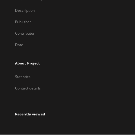
Description
Publisher
Contributor
Date
About Project
Statistics
Contact details
Recently viewed