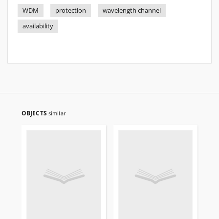
WDM
protection
wavelength channel
availability
OBJECTS
similar