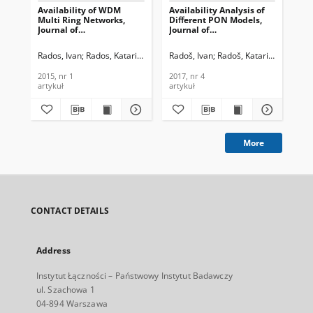
Availability of WDM
Availability Analysis of
In
Multi Ring Networks,
Diﬀerent PON Models,
pat
Journal of
Journal of
rin
Telecommunications and
Telecommunications and
Te
Information Technology,
Information Technology,
In
Rados, Ivan
Rados, Katarina
Radoš, Ivan
Radoš, Katarina
Rad
2015, nr 1
2017, nr 4
200
2015, nr 1
2017, nr 4
200
artykuł
artykuł
art
More
CONTACT DETAILS
Address
Instytut Łączności – Państwowy Instytut Badawczy
ul. Szachowa 1
04-894 Warszawa