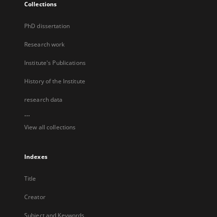
Collections
PhD dissertation
Research work
Institute's Publications
History of the Institute
research data
...
View all collections
Indexes
Title
Creator
Subject and Keywords