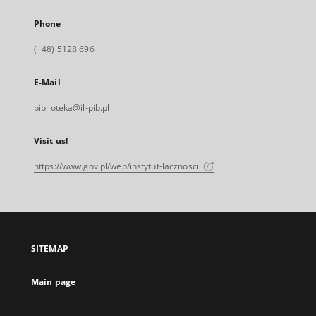
Phone
(+48) 5128 696
E-Mail
biblioteka@il-pib.pl
Visit us!
https://www.gov.pl/web/instytut-lacznosci
SITEMAP
Main page