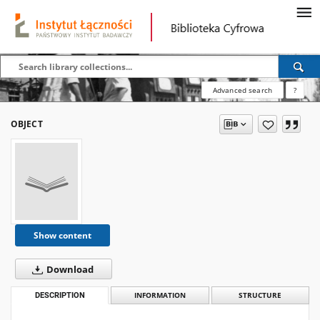
Advanced search
?
OBJECT
Show content
Download
DESCRIPTION
INFORMATION
STRUCTURE