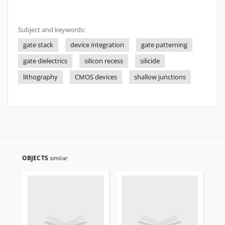
Subject and keywords:
gate stack
device integration
gate patterning
gate dielectrics
silicon recess
silicide
lithography
CMOS devices
shallow junctions
OBJECTS
similar