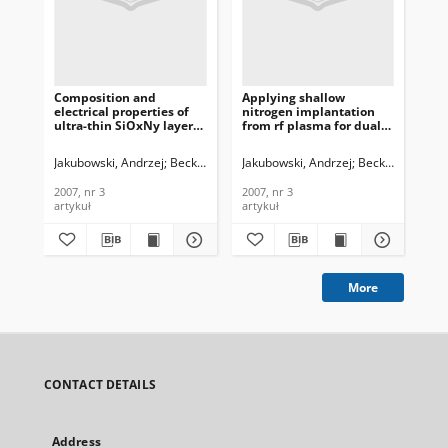
Composition and
Applying shallow
Evo
electrical properties of
nitrogen implantation
ad
ultra-thin SiOxNy layers
from rf plasma for dual
RF
formed by rf plasma
gate oxide technology,
tra
nitrogen
Journal of
Te
Jakubowski, Andrzej
Beck, Romuald B.
Jakubowski, Andrzej
Ćwil, Michał
Konarski, Piotr
Beck, Romuald B
Sch
Bi
implantation/plasma
Telecommunications and
In
oxidation processes,
Information Technology,
200
2007, nr 3
2007, nr 3
200
Journal of
2007, nr 3
artykuł
artykuł
art
Telecommunications and
Information Technology,
2007, nr 3
More
CONTACT DETAILS
Address