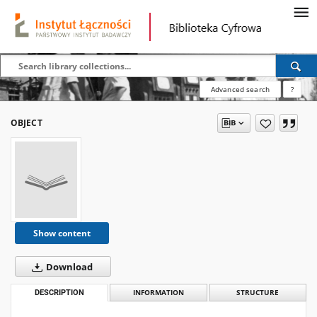
Advanced search
?
OBJECT
Show content
Download
DESCRIPTION
INFORMATION
STRUCTURE