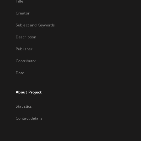
Title
Creator
Subject and Keywords
Description
Publisher
Contributor
Date
About Project
Statistics
Contact details