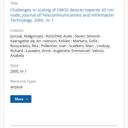
Title:
Challenges in scaling of CMOS devices towards 65 nm
node, Journal of Telecommunications and Information
Technology, 2005, nr 1
Creator:
Jurczak, Małgorzata
;
Rotschild, Aude
;
Severi, Simone
;
Keersgieter de, An
;
Henson, Kirklen
;
Mertens, Sofie
;
Rooyackers, Rita
;
Pollentier, Ivan
;
Scaekers, Marc
;
Lindsay,
Richard
;
Lauwers, Anne
;
Augendre, Emmanuel
;
Veloso,
Anabela
Date:
2005, nr 1
Resource Type:
artykuł
More