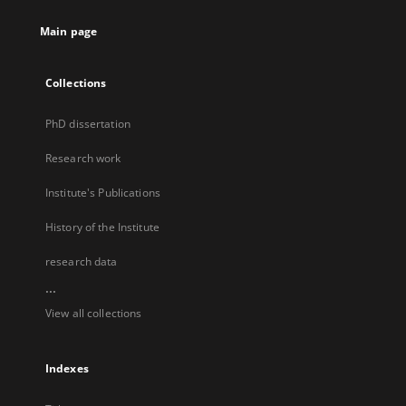
Main page
Collections
PhD dissertation
Research work
Institute's Publications
History of the Institute
research data
...
View all collections
Indexes