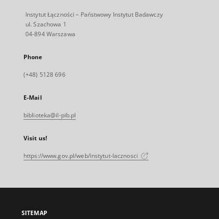
Instytut Łączności – Państwowy Instytut Badawczy
ul. Szachowa 1
04-894 Warszawa
Phone
(+48) 5128 696
E-Mail
biblioteka@il-pib.pl
Visit us!
https://www.gov.pl/web/instytut-lacznosci
SITEMAP