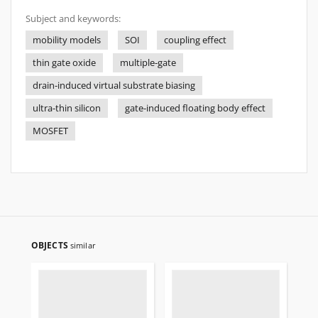
Subject and keywords:
mobility models
SOI
coupling effect
thin gate oxide
multiple-gate
drain-induced virtual substrate biasing
ultra-thin silicon
gate-induced floating body effect
MOSFET
OBJECTS
similar