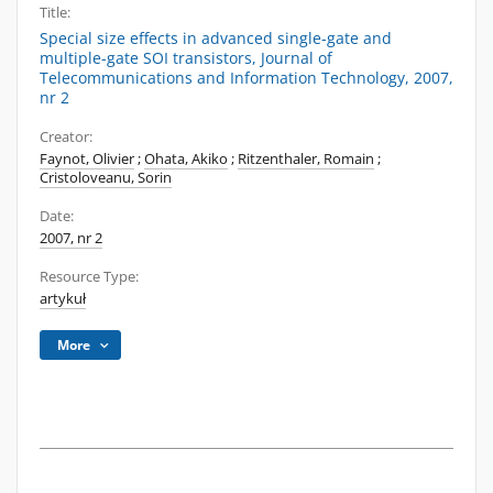
Title:
Special size effects in advanced single-gate and
multiple-gate SOI transistors, Journal of
Telecommunications and Information Technology, 2007,
nr 2
Creator:
Faynot, Olivier
;
Ohata, Akiko
;
Ritzenthaler, Romain
;
Cristoloveanu, Sorin
Date:
2007, nr 2
Resource Type:
artykuł
More